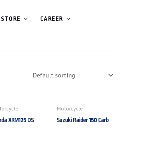
STORE
CAREER
orcycle
Motorcycle
nda XRM125 DS
Suzuki Raider 150 Carb