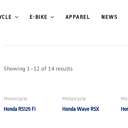
YCLE
E-BIKE
APPAREL
NEWS
Underbone
Showing 1–12 of 14 results
Motorcycle
Motorcycle
Mot
Honda RS125 Fi
Honda Wave RSX
Ho