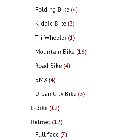
Folding Bike
4
Kiddie Bike
3
Tri-Wheeler
1
Mountain Bike
16
Road Bike
4
BMX
4
Urban City Bike
3
E-Bike
12
Helmet
12
Full face
7