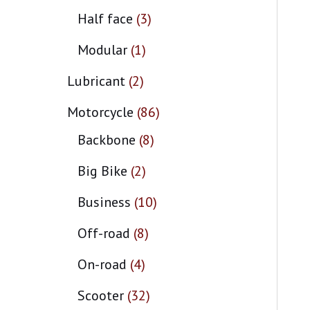
Half face
3
Modular
1
Lubricant
2
Motorcycle
86
Backbone
8
Big Bike
2
Business
10
Off-road
8
On-road
4
Scooter
32