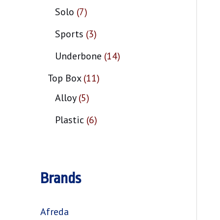
Solo
7
Sports
3
Underbone
14
Top Box
11
Alloy
5
Plastic
6
Brands
Afreda