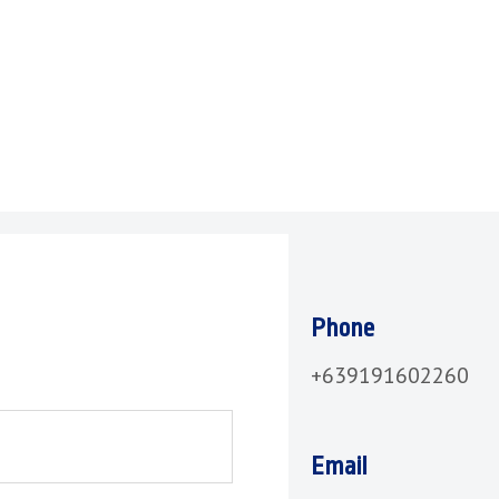
Phone
+639191602260
Email