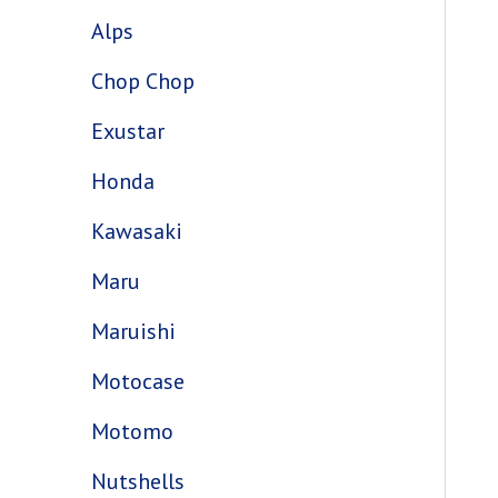
Alps
Chop Chop
Exustar
Honda
Kawasaki
Maru
Maruishi
Motocase
Motomo
Nutshells