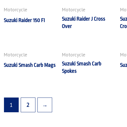
Motorcycle
Motorcycle
Mot
Suzuki Raider J Cross
Suz
Suzuki Raider 150 FI
Over
Cro
Motorcycle
Motorcycle
Mot
Suzuki Smash Carb
Suzuki Smash Carb Mags
Suz
Spokes
1
2
→