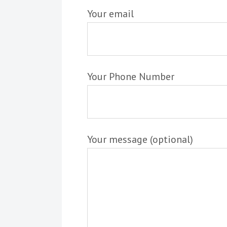
Your email
Your Phone Number
Your message (optional)