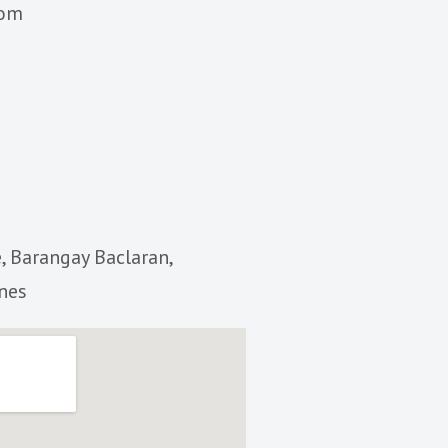
com
, Barangay Baclaran,
ines