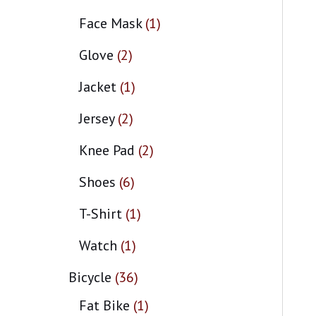
Face Mask
1
Glove
2
Jacket
1
Jersey
2
Knee Pad
2
Shoes
6
T-Shirt
1
Watch
1
Bicycle
36
Fat Bike
1