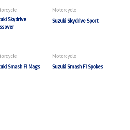
orcycle
Motorcycle
uki Skydrive
Suzuki Skydrive Sport
ssover
orcycle
Motorcycle
uki Smash FI Mags
Suzuki Smash FI Spokes