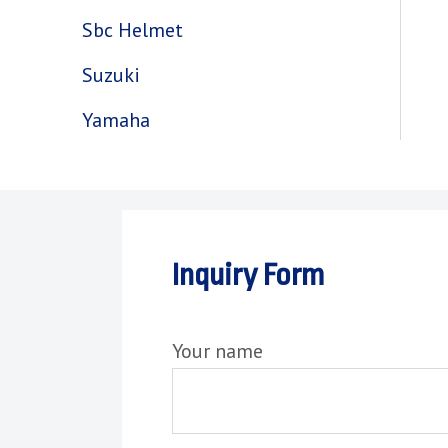
Sbc Helmet
Suzuki
Yamaha
Inquiry Form
Your name