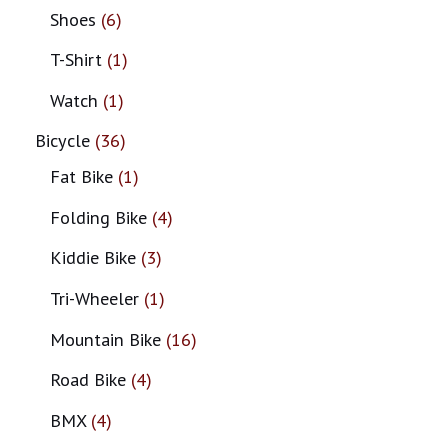
Shoes
6
T-Shirt
1
Watch
1
Bicycle
36
Fat Bike
1
Folding Bike
4
Kiddie Bike
3
Tri-Wheeler
1
Mountain Bike
16
Road Bike
4
BMX
4