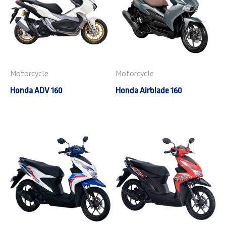
Motorcycle
Motorcycle
Honda ADV 160
Honda Airblade 160