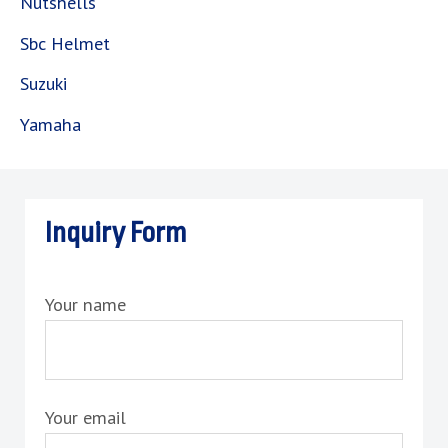
Nutshells
Sbc Helmet
Suzuki
Yamaha
Inquiry Form
Your name
Your email