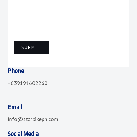
Phone
+639191602260
Email
info@starbikeph.com
Social Media