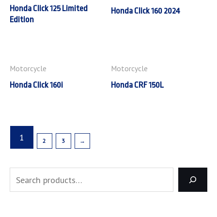
Honda Click 125 Limited
Honda Click 160 2024
Edition
Motorcycle
Motorcycle
Honda Click 160i
Honda CRF 150L
1
2
3
→