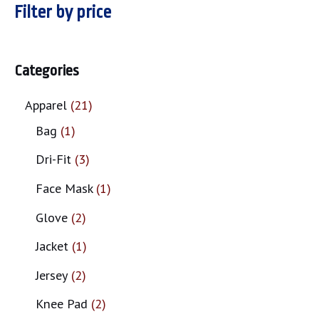
Filter by price
Categories
Apparel
21
Bag
1
Dri-Fit
3
Face Mask
1
Glove
2
Jacket
1
Jersey
2
Knee Pad
2