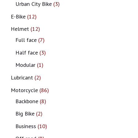
Urban City Bike
3
E-Bike
12
Helmet
12
Full face
7
Half face
3
Modular
1
Lubricant
2
Motorcycle
86
Backbone
8
Big Bike
2
Business
10