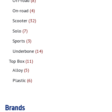
Off-road
8
On-road
4
Scooter
32
Solo
7
Sports
3
Underbone
14
Top Box
11
Alloy
5
Plastic
6
Brands