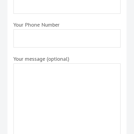
Your Phone Number
Your message (optional)