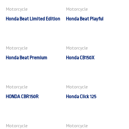
Motorcycle
Motorcycle
Honda Beat Limited Edition
Honda Beat Playful
Motorcycle
Motorcycle
Honda Beat Premium
Honda CB150X
Motorcycle
Motorcycle
HONDA CBR150R
Honda Click 125
Motorcycle
Motorcycle