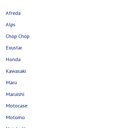
Afreda
Alps
Chop Chop
Exustar
Honda
Kawasaki
Maru
Maruishi
Motocase
Motomo