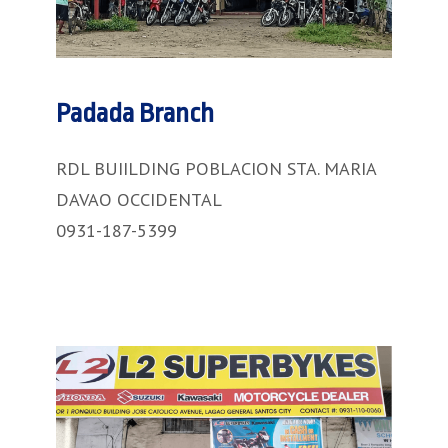
Padada Branch
RDL BUIILDING POBLACION STA. MARIA
DAVAO OCCIDENTAL
0931-187-5399