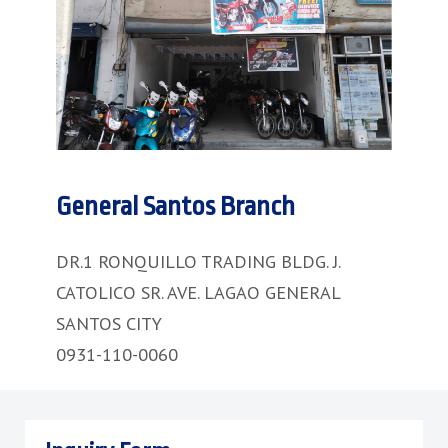
General Santos Branch
DR.1 RONQUILLO TRADING BLDG. J.
CATOLICO SR. AVE. LAGAO GENERAL
SANTOS CITY
0931-110-0060