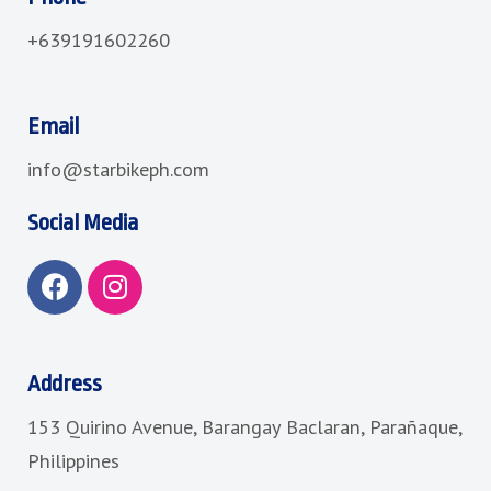
+639191602260
Email
info@starbikeph.com
Social Media
F
I
a
n
c
s
e
t
b
a
Address
o
g
153 Quirino Avenue, Barangay Baclaran, Parañaque,
o
r
k
a
Philippines
m