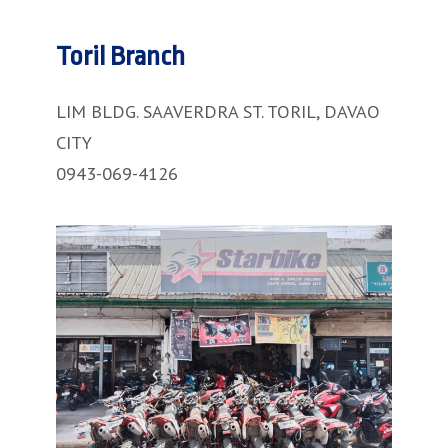
Toril Branch
LIM BLDG. SAAVERDRA ST. TORIL, DAVAO
CITY
0943-069-4126