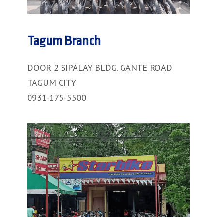
Tagum Branch
DOOR 2 SIPALAY BLDG. GANTE ROAD
TAGUM CITY
0931-175-5500