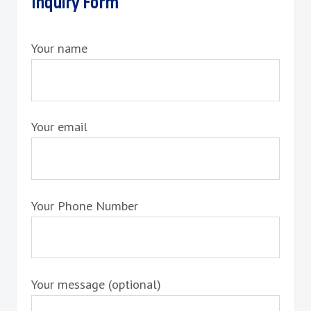
Inquiry Form
Your name
Your email
Your Phone Number
Your message (optional)