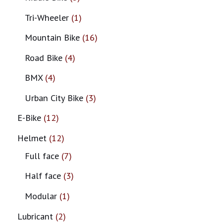
Tri-Wheeler
1
Mountain Bike
16
Road Bike
4
BMX
4
Urban City Bike
3
E-Bike
12
Helmet
12
Full face
7
Half face
3
Modular
1
Lubricant
2