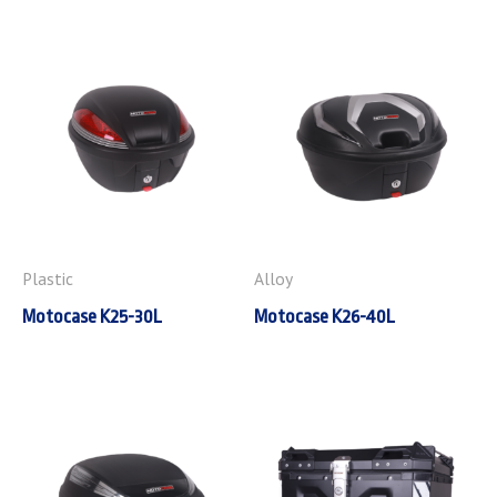
Plastic
Alloy
Motocase K25-30L
Motocase K26-40L