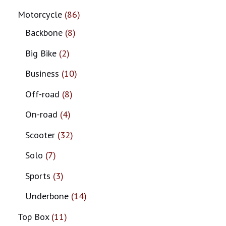
Motorcycle
86
Backbone
8
Big Bike
2
Business
10
Off-road
8
On-road
4
Scooter
32
Solo
7
Sports
3
Underbone
14
Top Box
11