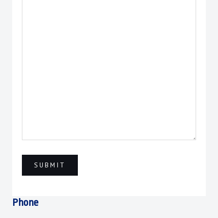
Phone