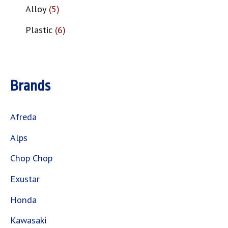
Alloy
5
Plastic
6
Brands
Afreda
Alps
Chop Chop
Exustar
Honda
Kawasaki