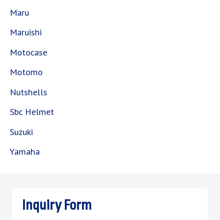
Maru
Maruishi
Motocase
Motomo
Nutshells
Sbc Helmet
Suzuki
Yamaha
Inquiry Form