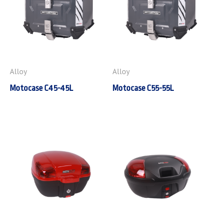
Alloy
Alloy
Motocase C45-45L
Motocase C55-55L