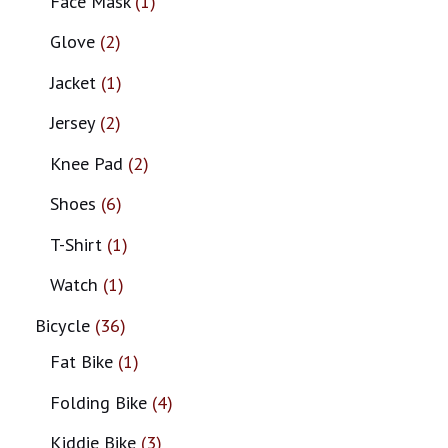
Face Mask
1
Glove
2
Jacket
1
Jersey
2
Knee Pad
2
Shoes
6
T-Shirt
1
Watch
1
Bicycle
36
Fat Bike
1
Folding Bike
4
Kiddie Bike
3