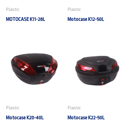
Plastic
Plastic
MOTOCASE K11-28L
Motocase K12-50L
Plastic
Plastic
Motocase K20-40L
Motocase K22-50L