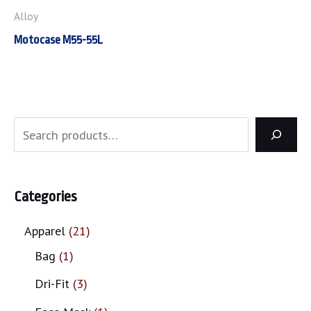
Alloy
Motocase M55-55L
Categories
Apparel
21
Bag
1
Dri-Fit
3