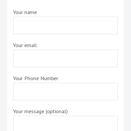
Your name
Your email
Your Phone Number
Your message (optional)