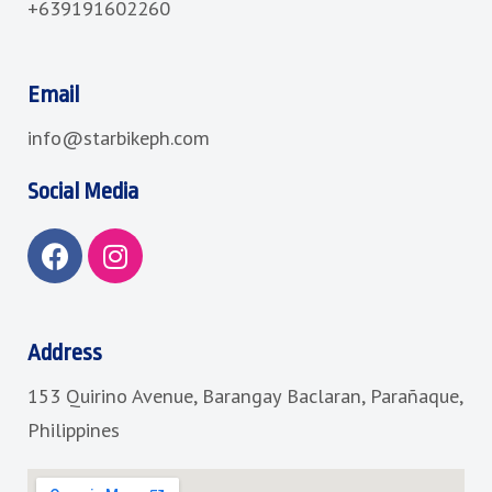
+639191602260
Email
info@starbikeph.com
Social Media
F
I
a
n
c
s
e
t
b
a
Address
o
g
153 Quirino Avenue, Barangay Baclaran, Parañaque,
o
r
k
a
Philippines
m