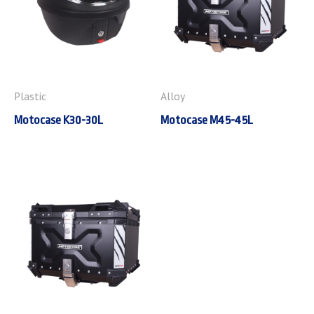
Plastic
Alloy
Motocase K30-30L
Motocase M45-45L