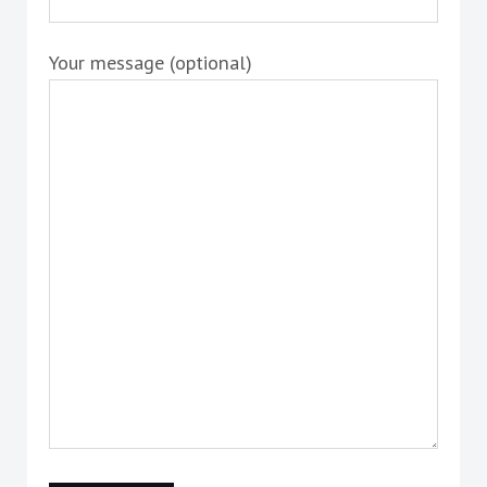
Your message (optional)