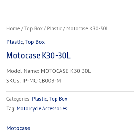
Home
/
Top Box
/
Plastic
/ Motocase K30-30L
Plastic
,
Top Box
Motocase K30-30L
Model Name: MOTOCASE K30 30L
SKUs: IP-MC-CB003-M
Categories:
Plastic
,
Top Box
Tag:
Motorcycle Accessories
Motocase