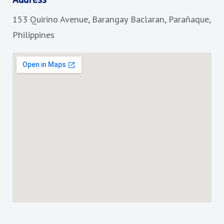
o
g
153 Quirino Avenue, Barangay Baclaran, Parañaque,
o
r
k
a
Philippines
m