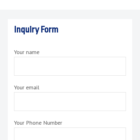
Inquiry Form
Your name
Your email
Your Phone Number