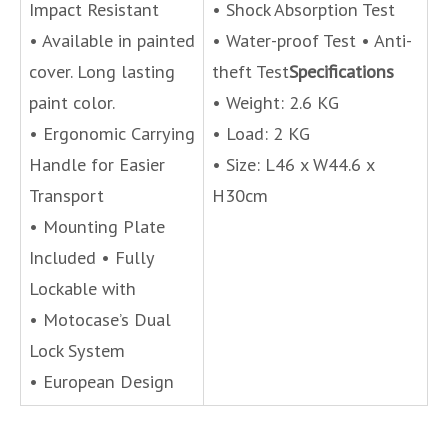
Impact Resistant
• Shock Absorption Test
• Available in painted
• Water-proof Test • Anti-
cover. Long lasting
theft Test
Specifications
paint color.
• Weight: 2.6 KG
• Ergonomic Carrying
• Load: 2 KG
Handle for Easier
• Size: L46 x W44.6 x
Transport
H30cm
• Mounting Plate
Included • Fully
Lockable with
• Motocase’s Dual
Lock System
• European Design