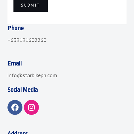
Phone
+639191602260
Email
info@starbikeph.com
Social Media
F
I
a
n
c
s
e
t
b
a
Address