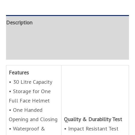
Description
Brand
Inquire
Features
• 30 Litre Capacity
• Storage for One
Full Face Helmet
• One Handed
Opening and Closing
Quality & Durability Test
• Waterproof &
• Impact Resistant Test