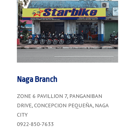
Naga Branch
ZONE 6 PAVILLION 7, PANGANIBAN
DRIVE, CONCEPCION PEQUEÑA, NAGA
CITY
0922-850-7633