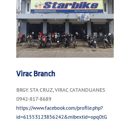
Virac Branch
BRGY. STA CRUZ, VIRAC CATANDUANES
0942-817-8689
https://www.facebook.com/profile.php?
id=61553123856242&mibextid=opq0tG