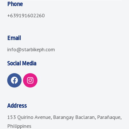
Phone
+639191602260
Email
info@starbikeph.com
Social Media
F
I
a
n
c
s
e
t
b
a
Address
o
g
153 Quirino Avenue, Barangay Baclaran, Parañaque,
o
r
k
a
Philippines