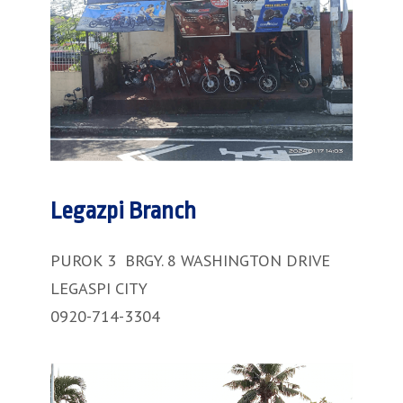
Legazpi Branch
PUROK 3 BRGY. 8 WASHINGTON DRIVE
LEGASPI CITY
0920-714-3304