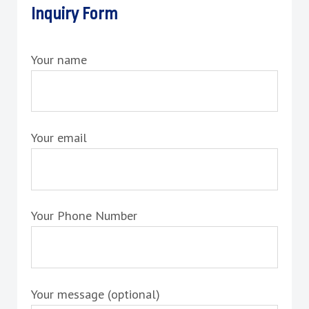
Inquiry Form
Your name
Your email
Your Phone Number
Your message (optional)