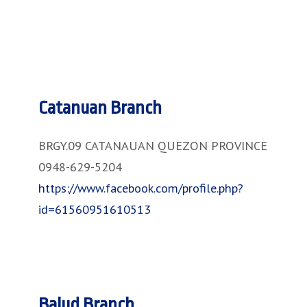
Catanuan Branch
BRGY.09 CATANAUAN QUEZON PROVINCE
0948-629-5204
https://www.facebook.com/profile.php?
id=61560951610513
Balud Branch