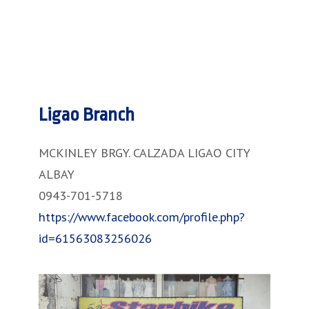
Ligao Branch
MCKINLEY BRGY. CALZADA LIGAO CITY
ALBAY
0943-701-5718
https://www.facebook.com/profile.php?
id=61563083256026