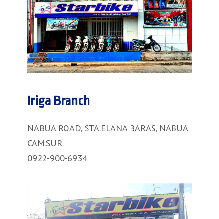
Iriga Branch
NABUA ROAD, STA.ELANA BARAS, NABUA
CAM.SUR
0922-900-6934