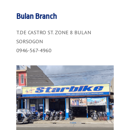
Bulan Branch
T.DE CASTRO ST. ZONE 8 BULAN
SORSOGON
0946-567-4960