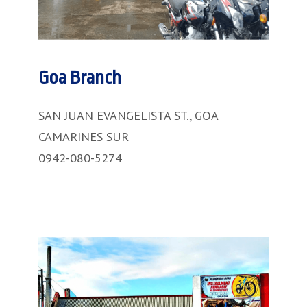
Goa Branch
SAN JUAN EVANGELISTA ST., GOA
CAMARINES SUR
0942-080-5274