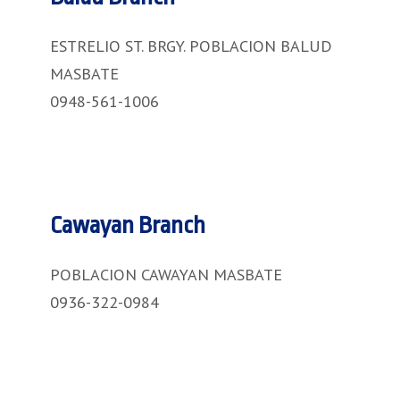
ESTRELIO ST. BRGY. POBLACION BALUD
MASBATE
0948-561-1006
Cawayan Branch
POBLACION CAWAYAN MASBATE
0936-322-0984