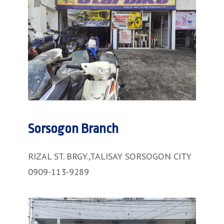
Sorsogon Branch
RIZAL ST. BRGY.,TALISAY SORSOGON CITY
0909-113-9289