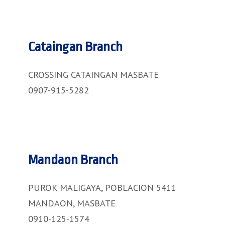
Cataingan Branch
CROSSING CATAINGAN MASBATE
0907-915-5282
Mandaon Branch
PUROK MALIGAYA, POBLACION 5411
MANDAON, MASBATE
0910-125-1574