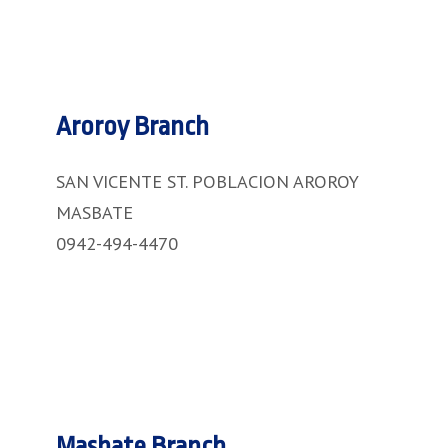
Aroroy Branch
SAN VICENTE ST. POBLACION AROROY
MASBATE
0942-494-4470
Masbate Branch