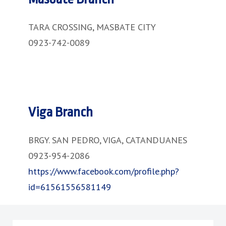
TARA CROSSING, MASBATE CITY
0923-742-0089
Viga Branch
BRGY. SAN PEDRO, VIGA, CATANDUANES
0923-954-2086
https://www.facebook.com/profile.php?
id=61561556581149