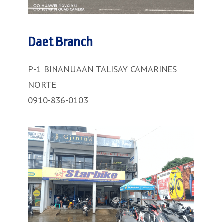
Daet Branch
P-1 BINANUAAN TALISAY CAMARINES
NORTE
0910-836-0103