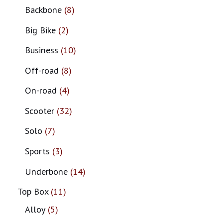
Backbone
8
Big Bike
2
Business
10
Off-road
8
On-road
4
Scooter
32
Solo
7
Sports
3
Underbone
14
Top Box
11
Alloy
5