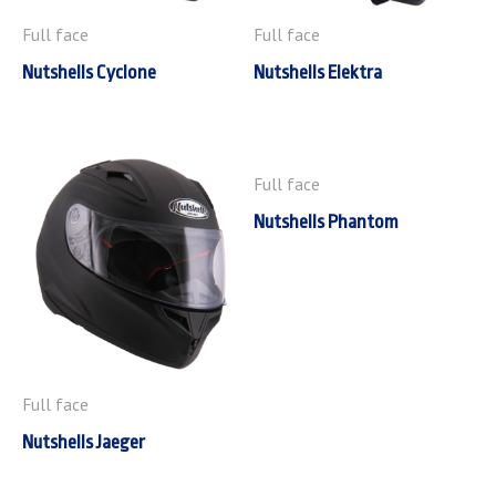
Full face
Full face
Nutshells Cyclone
Nutshells Elektra
Full face
Nutshells Phantom
Full face
Nutshells Jaeger