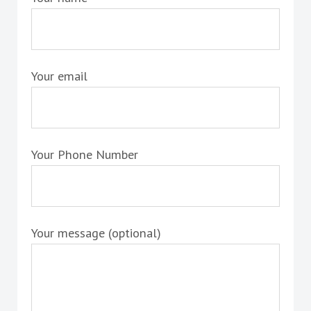
Your email
Your Phone Number
Your message (optional)