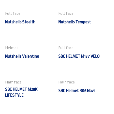
Full face
Full face
Nutshells Stealth
Nutshells Tempest
Helmet
Full face
Nutshells Valentino
SBC HELMET M137 VELO
Half face
Half face
SBC HELMET M20K
SBC Helmet R06 Navi
LIFESTYLE