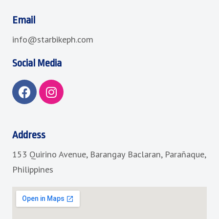
Email
info@starbikeph.com
Social Media
F
I
a
n
c
s
e
t
b
a
Address
o
g
153 Quirino Avenue, Barangay Baclaran, Parañaque,
o
r
k
a
Philippines
m