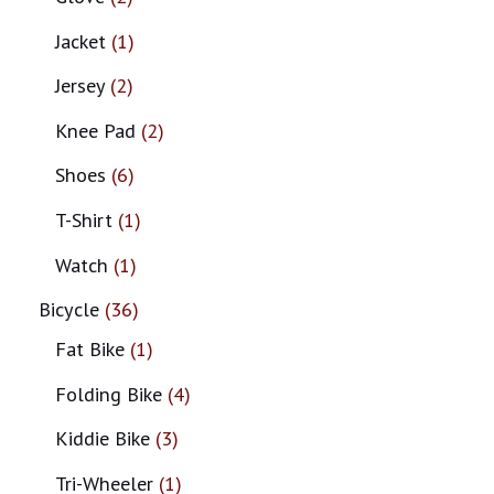
Jacket
1
Jersey
2
Knee Pad
2
Shoes
6
T-Shirt
1
Watch
1
Bicycle
36
Fat Bike
1
Folding Bike
4
Kiddie Bike
3
Tri-Wheeler
1