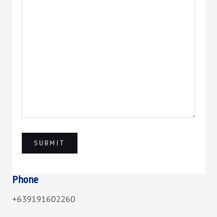
Phone
+639191602260