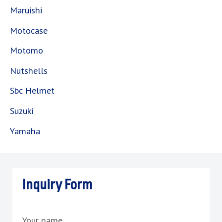
Maruishi
Motocase
Motomo
Nutshells
Sbc Helmet
Suzuki
Yamaha
Inquiry Form
Your name