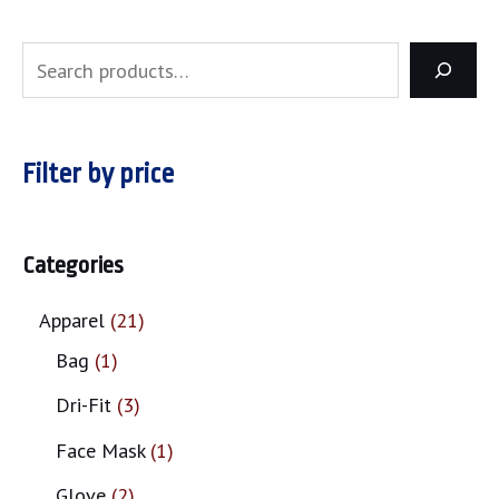
Filter by price
Categories
Apparel
21
Bag
1
Dri-Fit
3
Face Mask
1
Glove
2