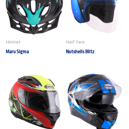
Helmet
Half face
Maru Sigma
Nutshells Blitz