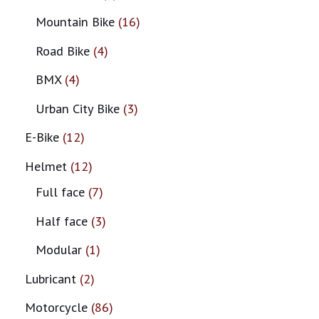
Mountain Bike
16
Road Bike
4
BMX
4
Urban City Bike
3
E-Bike
12
Helmet
12
Full face
7
Half face
3
Modular
1
Lubricant
2
Motorcycle
86