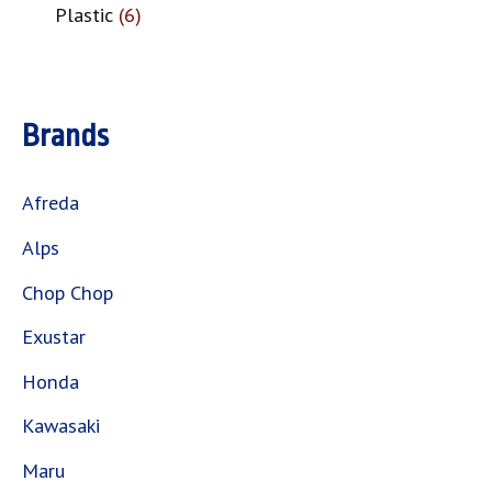
Plastic
6
Brands
Afreda
Alps
Chop Chop
Exustar
Honda
Kawasaki
Maru