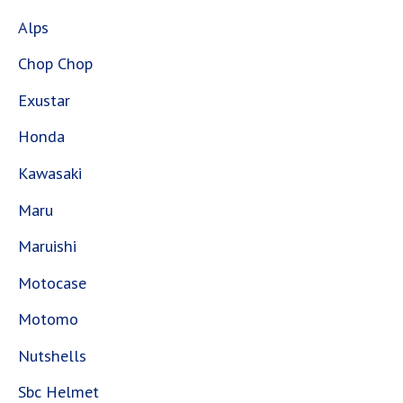
Alps
Chop Chop
Exustar
Honda
Kawasaki
Maru
Maruishi
Motocase
Motomo
Nutshells
Sbc Helmet