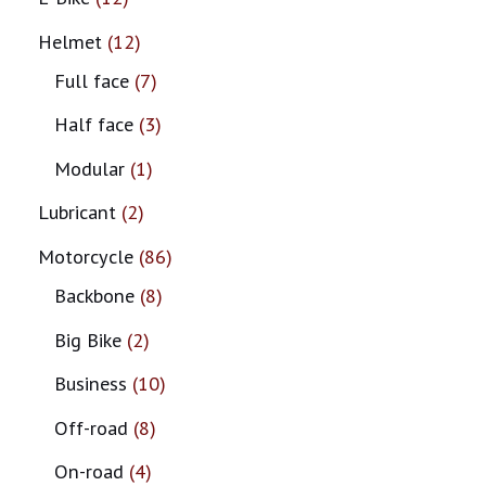
Helmet
12
Full face
7
Half face
3
Modular
1
Lubricant
2
Motorcycle
86
Backbone
8
Big Bike
2
Business
10
Off-road
8
On-road
4