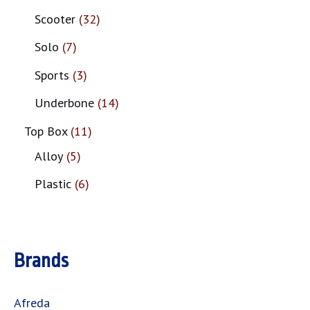
Scooter
32
Solo
7
Sports
3
Underbone
14
Top Box
11
Alloy
5
Plastic
6
Brands
Afreda