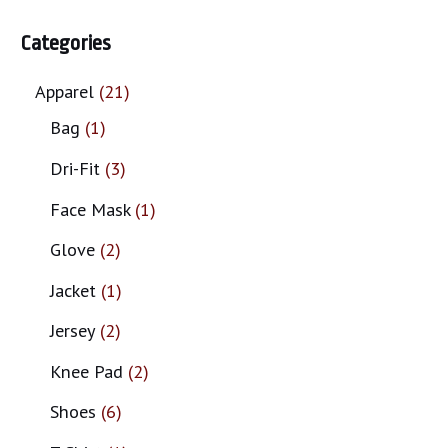
Categories
Apparel
21
Bag
1
Dri-Fit
3
Face Mask
1
Glove
2
Jacket
1
Jersey
2
Knee Pad
2
Shoes
6