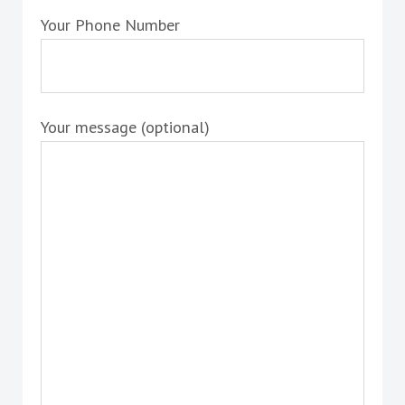
Your Phone Number
Your message (optional)