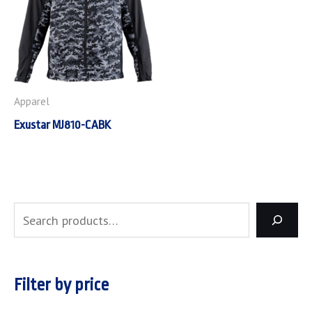
Apparel
Exustar MJ810-CABK
Filter by price