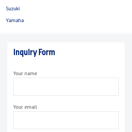
Suzuki
Yamaha
Inquiry Form
Your name
Your email