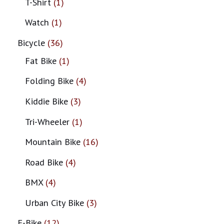
T-Shirt
1
Watch
1
Bicycle
36
Fat Bike
1
Folding Bike
4
Kiddie Bike
3
Tri-Wheeler
1
Mountain Bike
16
Road Bike
4
BMX
4
Urban City Bike
3
E-Bike
12