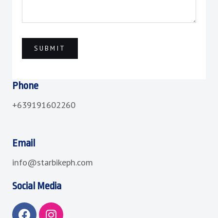
Phone
+639191602260
Email
info@starbikeph.com
Social Media
F
I