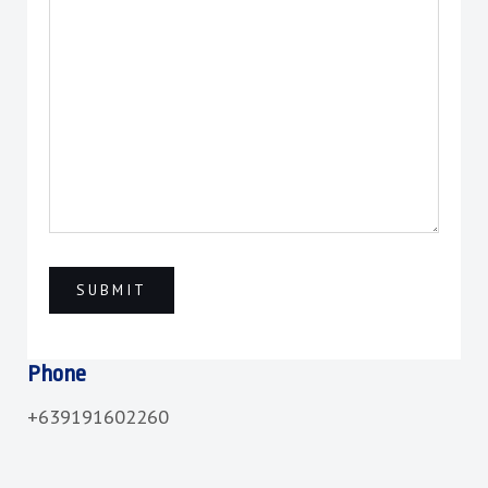
Phone
+639191602260