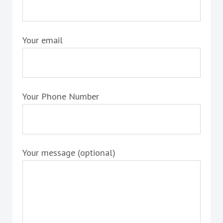
Your email
Your Phone Number
Your message (optional)