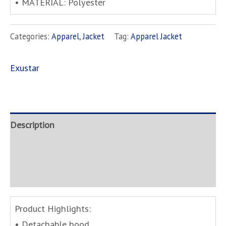
• MATERIAL: Polyester
Categories:
Apparel
,
Jacket
Tag:
Apparel Jacket
Exustar
Description
Brand
Inquire
Product Highlights:
• Detachable hood