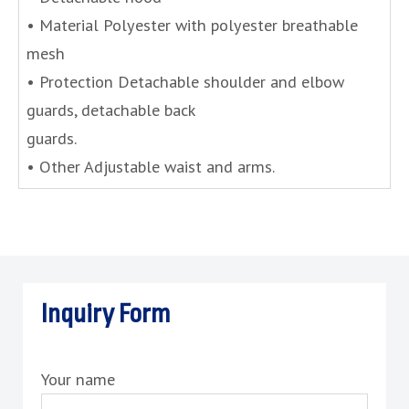
• Material Polyester with polyester breathable
mesh
• Protection Detachable shoulder and elbow
guards, detachable back
guards.
• Other Adjustable waist and arms.
Inquiry Form
Your name