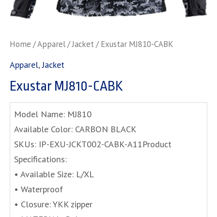
Home
/
Apparel
/
Jacket
/ Exustar MJ810-CABK
Apparel
,
Jacket
Exustar MJ810-CABK
Model Name: MJ810
Available Color: CARBON BLACK
SKUs: IP-EXU-JCKT002-CABK-A11Product
Specifications:
• Available Size: L/XL
• Waterproof
• Closure: YKK zipper