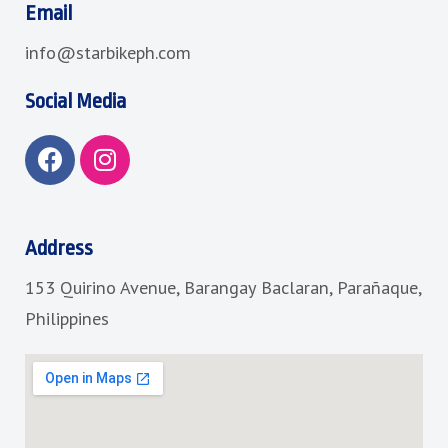
Email
info@starbikeph.com
Social Media
F
I
a
n
c
s
e
t
b
a
Address
o
g
153 Quirino Avenue, Barangay Baclaran, Parañaque,
o
r
k
a
Philippines
m