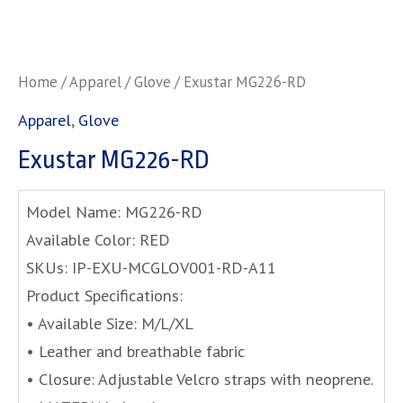
Home
/
Apparel
/
Glove
/ Exustar MG226-RD
Apparel
,
Glove
Exustar MG226-RD
Model Name: MG226-RD
Available Color: RED
SKUs: IP-EXU-MCGLOV001-RD-A11
Product Specifications:
• Available Size: M/L/XL
• Leather and breathable fabric
• Closure: Adjustable Velcro straps with neoprene.