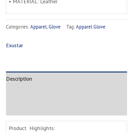
• MATERIAL: Leather
Categories:
Apparel
,
Glove
Tag:
Apparel Glove
Exustar
Description
Brand
Inquire
Product Highlights: