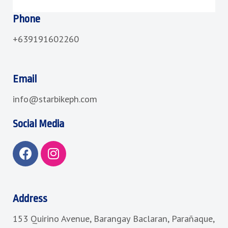
Phone
+639191602260
Email
info@starbikeph.com
Social Media
F
I
a
n
c
s
e
t
b
a
Address
o
g
153 Quirino Avenue, Barangay Baclaran, Parañaque,
o
r