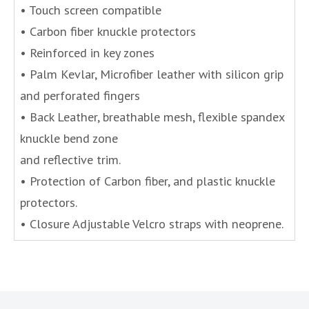
• Touch screen compatible
• Carbon fiber knuckle protectors
• Reinforced in key zones
• Palm Kevlar, Microfiber leather with silicon grip
and perforated fingers
• Back Leather, breathable mesh, flexible spandex
knuckle bend zone
and reflective trim.
• Protection of Carbon fiber, and plastic knuckle
protectors.
• Closure Adjustable Velcro straps with neoprene.