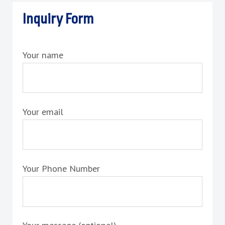
Inquiry Form
Your name
Your email
Your Phone Number