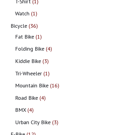
T-Shirt
1
Watch
1
Bicycle
36
Fat Bike
1
Folding Bike
4
Kiddie Bike
3
Tri-Wheeler
1
Mountain Bike
16
Road Bike
4
BMX
4
Urban City Bike
3
E-Bike
12