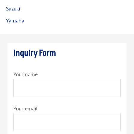
Suzuki
Yamaha
Inquiry Form
Your name
Your email