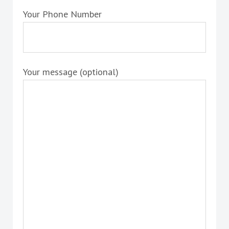
Your Phone Number
Your message (optional)