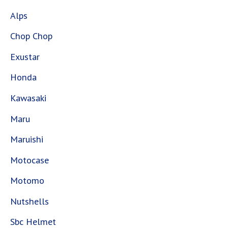
Alps
Chop Chop
Exustar
Honda
Kawasaki
Maru
Maruishi
Motocase
Motomo
Nutshells
Sbc Helmet