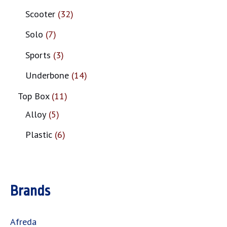
Scooter
32
Solo
7
Sports
3
Underbone
14
Top Box
11
Alloy
5
Plastic
6
Brands
Afreda