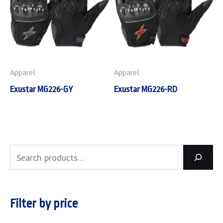
Apparel
Apparel
Exustar MG226-GY
Exustar MG226-RD
Filter by price