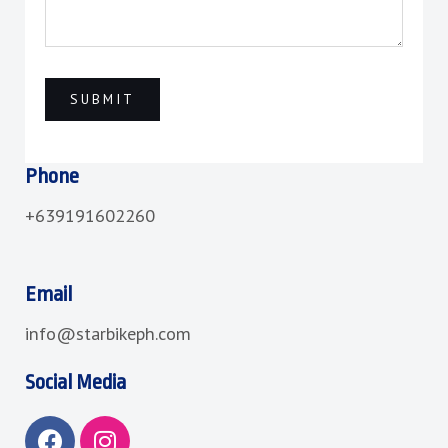
Phone
+639191602260
Email
info@starbikeph.com
Social Media
F
I