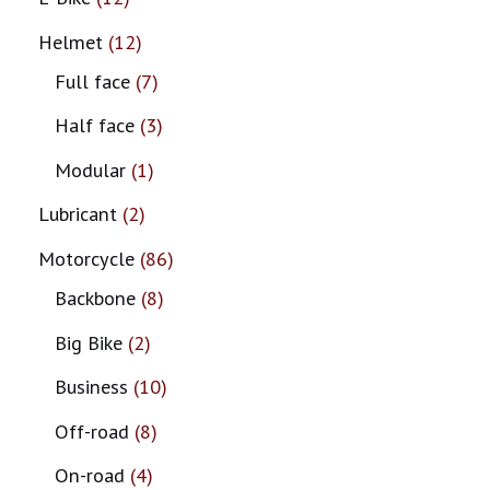
Helmet
12
Full face
7
Half face
3
Modular
1
Lubricant
2
Motorcycle
86
Backbone
8
Big Bike
2
Business
10
Off-road
8
On-road
4