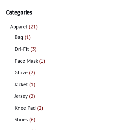
Categories
Apparel
21
Bag
1
Dri-Fit
3
Face Mask
1
Glove
2
Jacket
1
Jersey
2
Knee Pad
2
Shoes
6