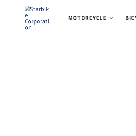
Skip
to
MOTORCYCLE
BIC
content