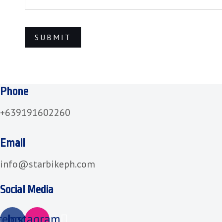
Phone
+639191602260
Email
info@starbikeph.com
Social Media
cebook
Instagram