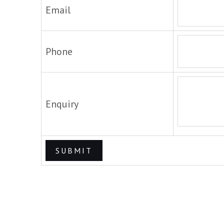
Email
Phone
Enquiry