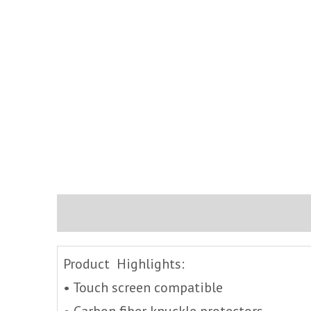
Description
Brand
Inquire
Product Highlights:
• Touch screen compatible
• Carbon fiber knuckle protectors