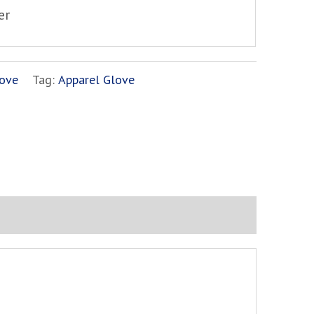
er
ove
Tag:
Apparel Glove