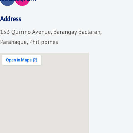
Address
153 Quirino Avenue, Barangay Baclaran,
Parañaque, Philippines