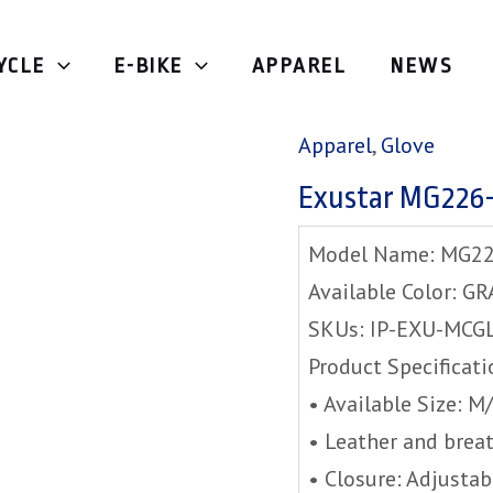
YCLE
E-BIKE
APPAREL
NEWS
Home
/
Apparel
/
Glov
Apparel
,
Glove
Exustar MG226
Model Name: MG2
Available Color: GR
SKUs: IP-EXU-MCG
Product Specificati
• Available Size: 
• Leather and breat
• Closure: Adjustab