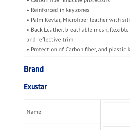
• Reinforced in key zones
• Palm Kevlar, Microfiber leather with sil
• Back Leather, breathable mesh, flexibl
and reflective trim.
• Protection of Carbon fiber, and plastic 
Brand
Exustar
Name