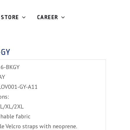
STORE
CAREER
e
/ Exustar MG226-GY
-GY
26-BKGY
AY
LOV001-GY-A11
ons:
M/L/XL/2XL
hable fabric
le Velcro straps with neoprene.