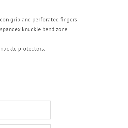
icon grip and perforated fingers
e spandex knuckle bend zone
knuckle protectors.