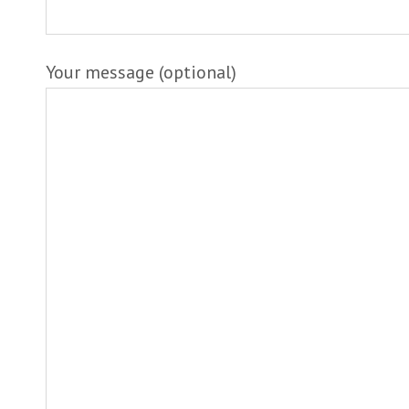
Your message (optional)