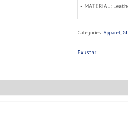
• MATERIAL: Leath
Categories:
Apparel
,
Gl
Exustar