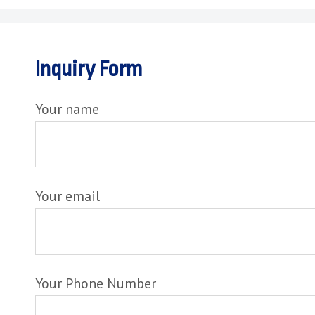
Inquiry Form
Your name
Your email
Your Phone Number