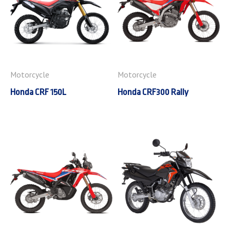
Motorcycle
Motorcycle
Honda CRF 150L
Honda CRF300 Rally