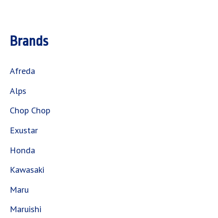
Brands
Afreda
Alps
Chop Chop
Exustar
Honda
Kawasaki
Maru
Maruishi