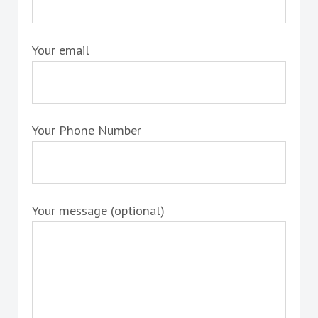
Your email
Your Phone Number
Your message (optional)