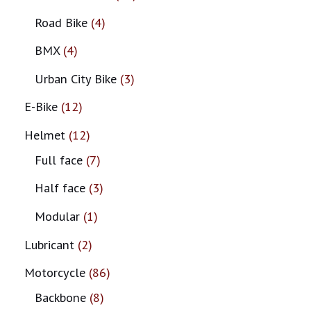
Road Bike
4
BMX
4
Urban City Bike
3
E-Bike
12
Helmet
12
Full face
7
Half face
3
Modular
1
Lubricant
2
Motorcycle
86
Backbone
8