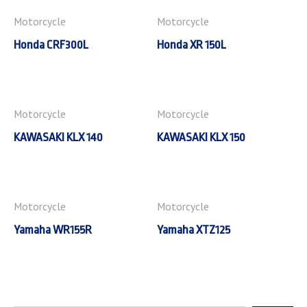
Motorcycle
Motorcycle
Honda CRF300L
Honda XR 150L
Motorcycle
Motorcycle
KAWASAKI KLX 140
KAWASAKI KLX 150
Motorcycle
Motorcycle
Yamaha WR155R
Yamaha XTZ125