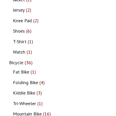
Jersey
2
Knee Pad
2
Shoes
6
T-Shirt
1
Watch
1
Bicycle
36
Fat Bike
1
Folding Bike
4
Kiddie Bike
3
Tri-Wheeler
1
Mountain Bike
16