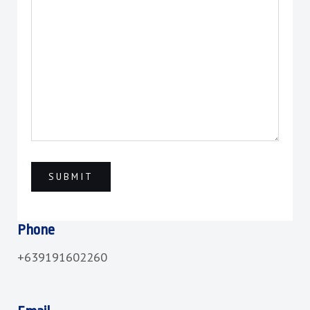
Phone
+639191602260