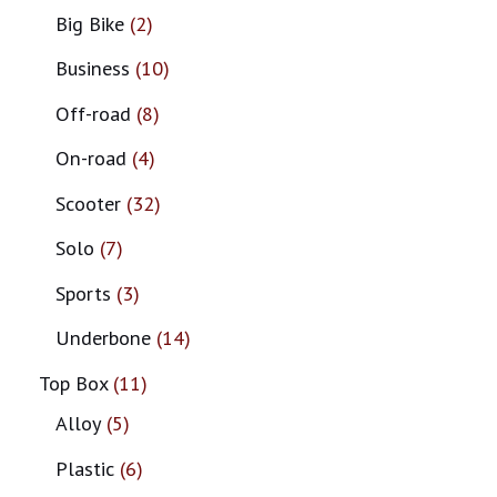
Big Bike
2
Business
10
Off-road
8
On-road
4
Scooter
32
Solo
7
Sports
3
Underbone
14
Top Box
11
Alloy
5
Plastic
6