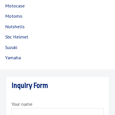
Motocase
Motomo
Nutshells
Sbc Helmet
Suzuki
Yamaha
Inquiry Form
Your name