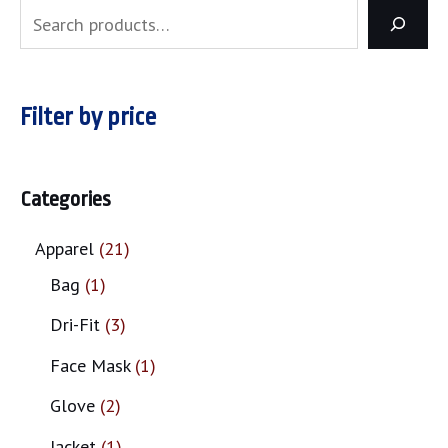
Filter by price
Categories
Apparel
21
Bag
1
Dri-Fit
3
Face Mask
1
Glove
2
Jacket
1