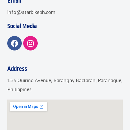
Email
info@starbikeph.com
Social Media
F
I
a
n
c
s
e
t
b
a
Address
o
g
153 Quirino Avenue, Barangay Baclaran, Parañaque,
o
r
k
a
Philippines
m