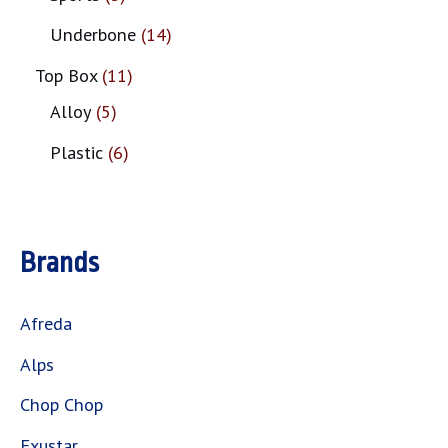
Underbone
14
Top Box
11
Alloy
5
Plastic
6
Brands
Afreda
Alps
Chop Chop
Exustar