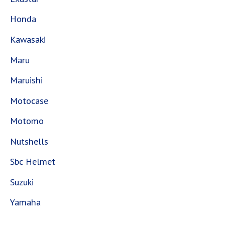
Honda
Kawasaki
Maru
Maruishi
Motocase
Motomo
Nutshells
Sbc Helmet
Suzuki
Yamaha