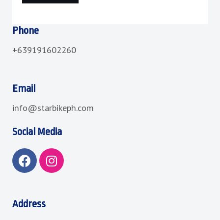
Phone
+639191602260
Email
info@starbikeph.com
Social Media
F
I
a
n
c
s
e
t
b
a
Address
o
g