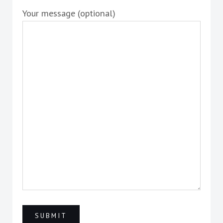
Your message (optional)