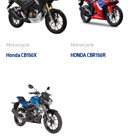
Motorcycle
Motorcycle
Honda CB150X
HONDA CBR150R