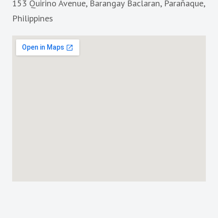
153 Quirino Avenue, Barangay Baclaran, Parañaque,
o
r
k
a
Philippines
m