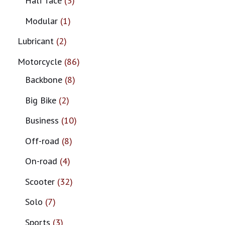
Half face
3
Modular
1
Lubricant
2
Motorcycle
86
Backbone
8
Big Bike
2
Business
10
Off-road
8
On-road
4
Scooter
32
Solo
7
Sports
3