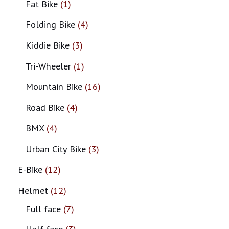
Fat Bike
1
Folding Bike
4
Kiddie Bike
3
Tri-Wheeler
1
Mountain Bike
16
Road Bike
4
BMX
4
Urban City Bike
3
E-Bike
12
Helmet
12
Full face
7