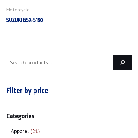
Motorcycle
SUZUKI GSX-S150
Filter by price
Categories
Apparel
21