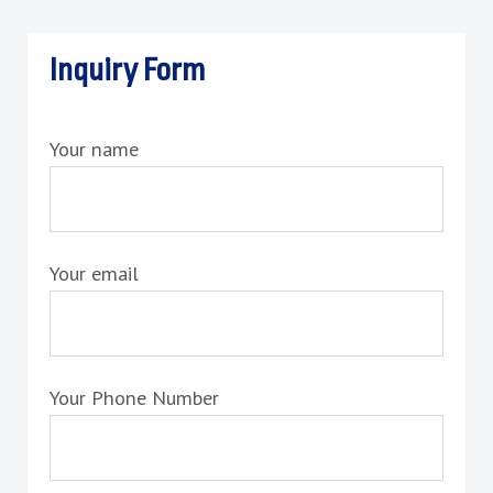
Inquiry Form
Your name
Your email
Your Phone Number