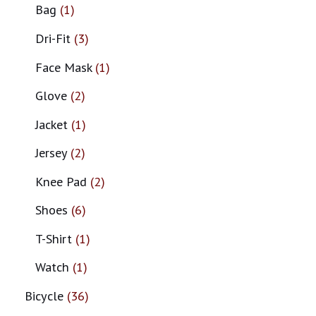
Bag
1
Dri-Fit
3
Face Mask
1
Glove
2
Jacket
1
Jersey
2
Knee Pad
2
Shoes
6
T-Shirt
1
Watch
1
Bicycle
36