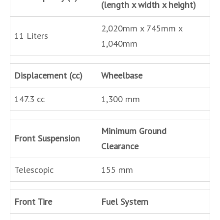
(length x width x height)
2,020mm x 745mm x
11 Liters
1,040mm
Displacement (cc)
Wheelbase
147.3 cc
1,300 mm
Minimum Ground
Front Suspension
Clearance
Telescopic
155 mm
Front Tire
Fuel System