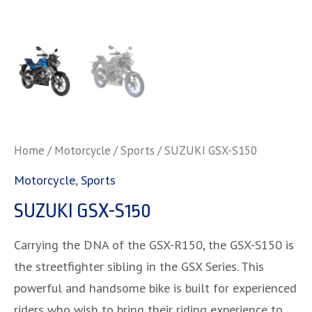
Home
/
Motorcycle
/
Sports
/ SUZUKI GSX-S150
Motorcycle
,
Sports
SUZUKI GSX-S150
Carrying the DNA of the GSX-R150, the GSX-S150 is
the streetfighter sibling in the GSX Series. This
powerful and handsome bike is built for experienced
riders who wish to bring their riding experience to