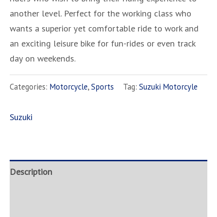
another level. Perfect for the working class who
wants a superior yet comfortable ride to work and
an exciting leisure bike for fun-rides or even track
day on weekends.
Categories:
Motorcycle
,
Sports
Tag:
Suzuki Motorcyle
Suzuki
Description
Brand