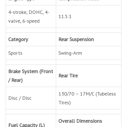
4-stroke, DOHC, 4-
11.5:1
valve, 6-speed
Category
Rear Suspension
Sports
Swing-Arm
Brake System (Front
Rear Tire
/ Rear)
130/70 – 17M/C (Tubeless
Disc / Disc
Tires)
Overall Dimensions
Fuel Capacity (L)