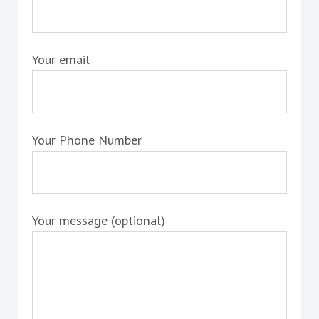
Your email
Your Phone Number
Your message (optional)