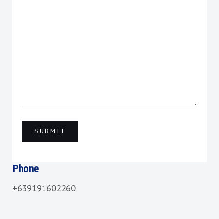
Phone
+639191602260