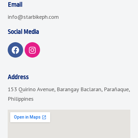
Email
info@starbikeph.com
Social Media
F
I
a
n
c
s
e
t
b
a
Address
o
g
153 Quirino Avenue, Barangay Baclaran, Parañaque,
o
r
k
a
Philippines
m