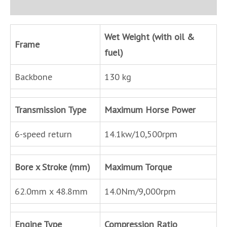
Inquire
Wet Weight (with oil &
Frame
fuel)
Backbone
130 kg
Transmission Type
Maximum Horse Power
6-speed return
14.1kw/10,500rpm
Bore x Stroke (mm)
Maximum Torque
62.0mm x 48.8mm
14.0Nm/9,000rpm
Engine Type
Compression Ratio