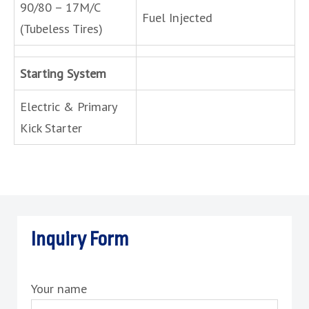
90/80 – 17M/C
Fuel Injected
(Tubeless Tires)
Starting System
Electric & Primary
Kick Starter
Inquiry Form
Your name