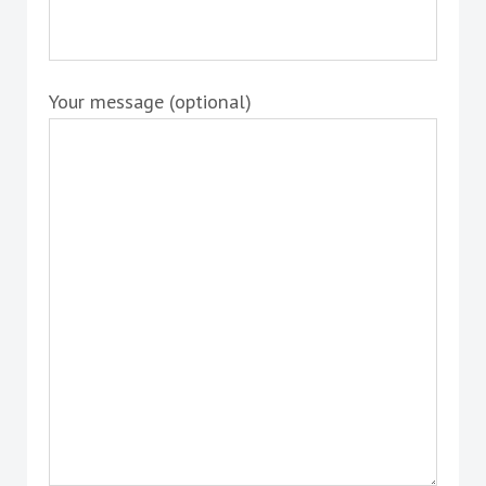
Your message (optional)