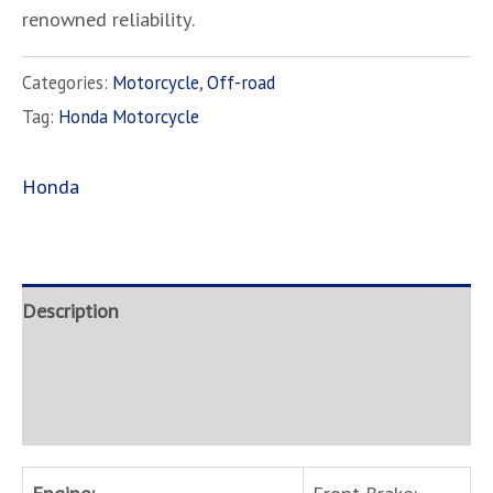
renowned reliability.
Categories:
Motorcycle
,
Off-road
Tag:
Honda Motorcycle
Honda
Description
Brand
Inquire
Engine:
Front Brake: