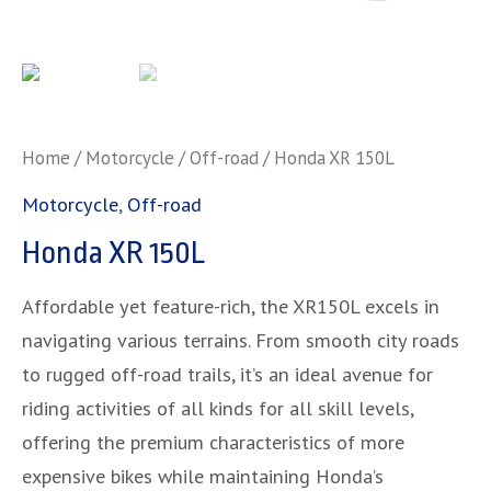
Home
/
Motorcycle
/
Off-road
/ Honda XR 150L
Motorcycle
,
Off-road
Honda XR 150L
Affordable yet feature-rich, the XR150L excels in
navigating various terrains. From smooth city roads
to rugged off-road trails, it’s an ideal avenue for
riding activities of all kinds for all skill levels,
offering the premium characteristics of more
expensive bikes while maintaining Honda’s