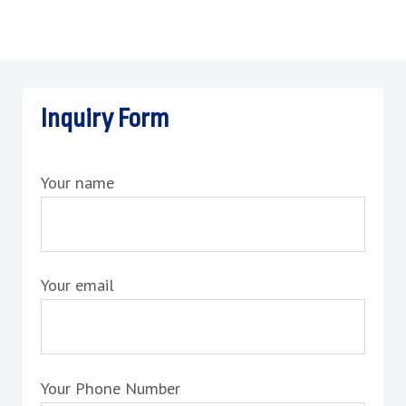
Inquiry Form
Your name
Your email
Your Phone Number