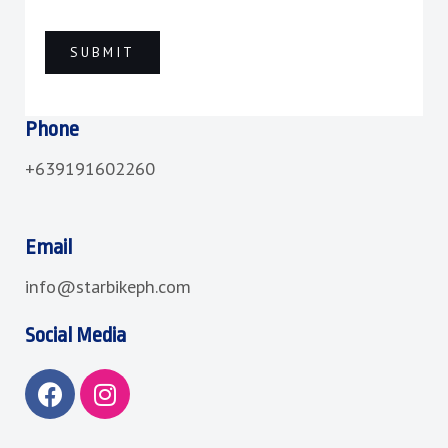
Phone
+639191602260
Email
info@starbikeph.com
Social Media
F
I
a
n
c
s