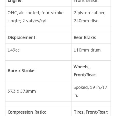
OHC, air-cooled, four-stroke
2-piston caliper,
single; 2 valves/cyl.
240mm disc
Displacement:
Rear Brake:
149cc
110mm drum
Wheels,
Bore x Stroke:
Front/Rear:
Spoked, 19 in./17
57.3 x 57.8mm
in.
Compression Ratio:
Tires, Front/Rear: