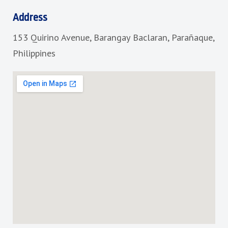
e
t
b
a
Address
o
g
153 Quirino Avenue, Barangay Baclaran, Parañaque,
o
r
k
a
Philippines
m