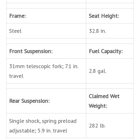
Frame:
Seat Height:
Steel
32.8 in.
Front Suspension:
Fuel Capacity:
31mm telescopic fork; 7.1 in.
2.8 gal.
travel
Claimed Wet
Rear Suspension:
Weight:
Single shock, spring preload
282 lb.
adjustable; 5.9 in. travel