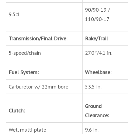
90/90-19 /
9.5:1
110/90-17
Transmission/Final Drive:
Rake/Trail
5-speed/chain
27.0°/4.1 in.
Fuel System:
Wheelbase:
Carburetor w/ 22mm bore
53.5 in.
Ground
Clutch:
Clearance:
Wet, multi-plate
9.6 in.