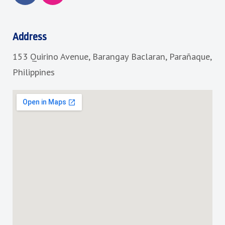
c
s
e
t
b
a
Address
o
g
153 Quirino Avenue, Barangay Baclaran, Parañaque,
o
r
k
a
Philippines
m