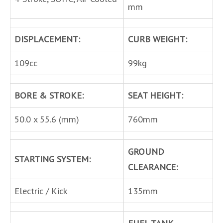
mm
DISPLACEMENT:
CURB WEIGHT:
109cc
99kg
BORE & STROKE:
SEAT HEIGHT:
50.0 x 55.6 (mm)
760mm
GROUND
STARTING SYSTEM:
CLEARANCE:
Electric / Kick
135mm
FUEL TANK