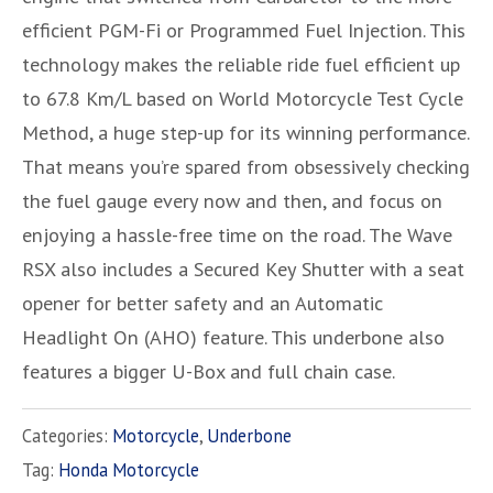
efficient PGM-Fi or Programmed Fuel Injection. This
technology makes the reliable ride fuel efficient up
to 67.8 Km/L based on World Motorcycle Test Cycle
Method, a huge step-up for its winning performance.
That means you’re spared from obsessively checking
the fuel gauge every now and then, and focus on
enjoying a hassle-free time on the road. The Wave
RSX also includes a Secured Key Shutter with a seat
opener for better safety and an Automatic
Headlight On (AHO) feature. This underbone also
features a bigger U-Box and full chain case.
Categories:
Motorcycle
,
Underbone
Tag:
Honda Motorcycle