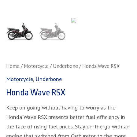
Home
/
Motorcycle
/
Underbone
/ Honda Wave RSX
Motorcycle
,
Underbone
Honda Wave RSX
Keep on going without having to worry as the
Honda Wave RSX presents better fuel efficiency in
the face of rising fuel prices. Stay on-the-go with an
engine that switched from Carburetor to the more