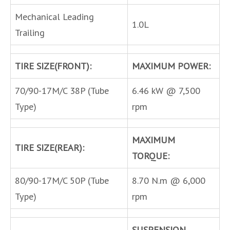
Mechanical Leading
1.0L
Trailing
TIRE SIZE(FRONT):
MAXIMUM POWER:
70/90-17M/C 38P (Tube
6.46 kW @ 7,500
Type)
rpm
MAXIMUM
TIRE SIZE(REAR):
TORQUE:
80/90-17M/C 50P (Tube
8.70 N.m @ 6,000
Type)
rpm
SUSPENSION