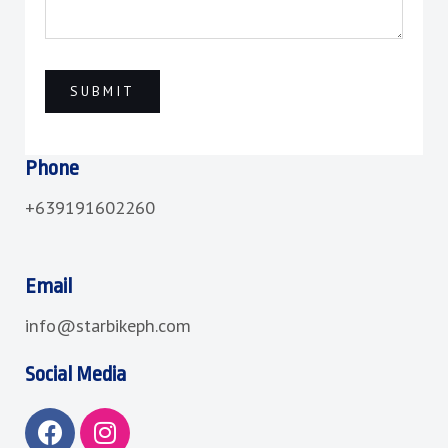
Phone
+639191602260
Email
info@starbikeph.com
Social Media
F
I
a
n