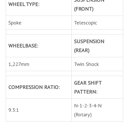
WHEEL TYPE:
(FRONT)
Spoke
Telescopic
SUSPENSION
WHEELBASE:
(REAR)
1,227mm
Twin Shock
GEAR SHIFT
COMPRESSION RATIO:
PATTERN:
N-1-2-3-4-N
9.3:1
(Rotary)