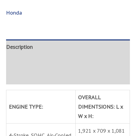
Honda
Description
Brand
Inquire
OVERALL
ENGINE TYPE:
DIMENTSIONS: L x
W x H:
1,921 x 709 x 1,081
4-Stroke, SOHC, Air-Cooled