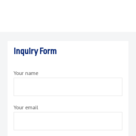
Inquiry Form
Your name
Your email