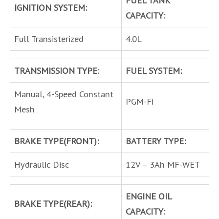
IGNITION SYSTEM:
CAPACITY:
Full Transisterized
4.0L
TRANSMISSION TYPE:
FUEL SYSTEM:
Manual, 4-Speed Constant
PGM-Fi
Mesh
BRAKE TYPE(FRONT):
BATTERY TYPE:
Hydraulic Disc
12V – 3Ah MF-WET
ENGINE OIL
BRAKE TYPE(REAR):
CAPACITY: