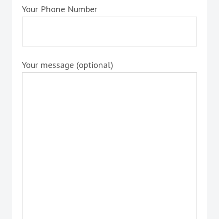
Your Phone Number
Your message (optional)