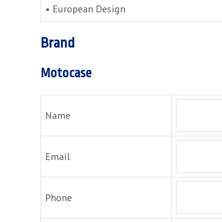
• European Design
Brand
Motocase
Name
Email
Phone