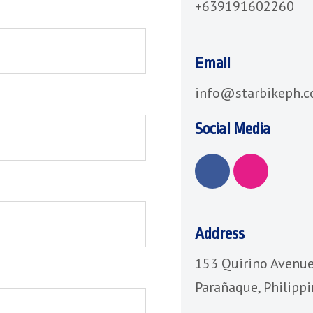
+639191602260
Email
info@starbikeph.
Social Media
F
I
a
n
c
s
e
t
b
a
Address
o
g
153 Quirino Avenue
o
r
k
a
Parañaque, Philipp
m