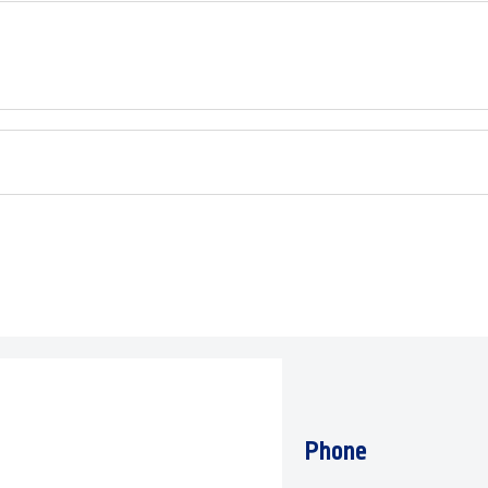
Phone