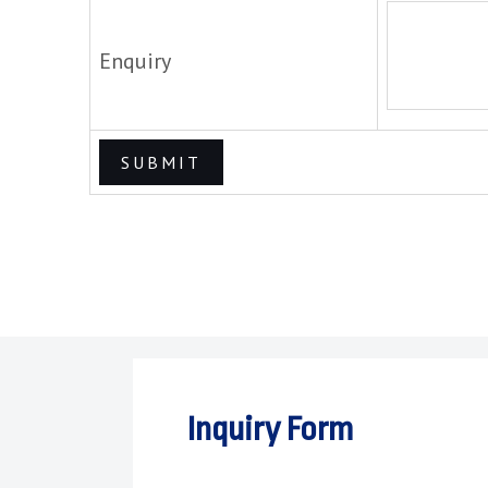
Enquiry
Inquiry Form