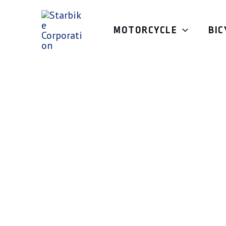
Skip
to
MOTORCYCLE
BIC
content