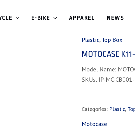
YCLE
E-BIKE
APPAREL
NEWS
Home
/
Top Box
/
Plas
Plastic
,
Top Box
MOTOCASE K11-
Model Name: MOTO
SKUs: IP-MC-CB001
Categories:
Plastic
,
To
Motocase