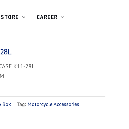
STORE
CAREER
tic
/ MOTOCASE K11-28L
28L
CASE K11-28L
-M
p Box
Tag:
Motorcycle Accessories