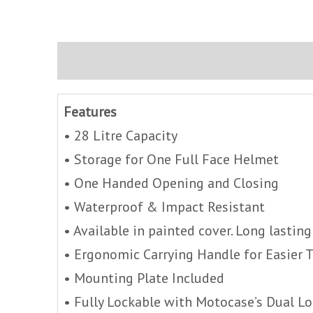
Description
Brand
Inquire
Features
• 28 Litre Capacity
• Storage for One Full Face Helmet
• One Handed Opening and Closing
• Waterproof & Impact Resistant
• Available in painted cover. Long lasting
• Ergonomic Carrying Handle for Easier 
• Mounting Plate Included
• Fully Lockable with Motocase’s Dual L