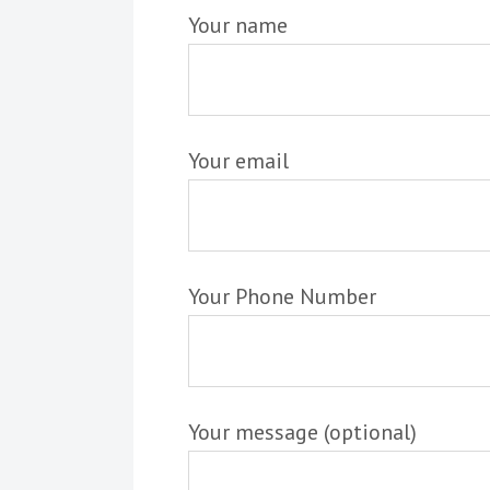
Your name
Your email
Your Phone Number
Your message (optional)