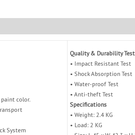
Quality & Durability Test
• Impact Resistant Test
• Shock Absorption Test
• Water-proof Test
• Anti-theft Test
 paint color.
Specifications
Transport
• Weight: 2.4 KG
• Load: 2 KG
ock System