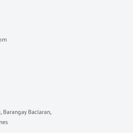
com
, Barangay Baclaran,
ines