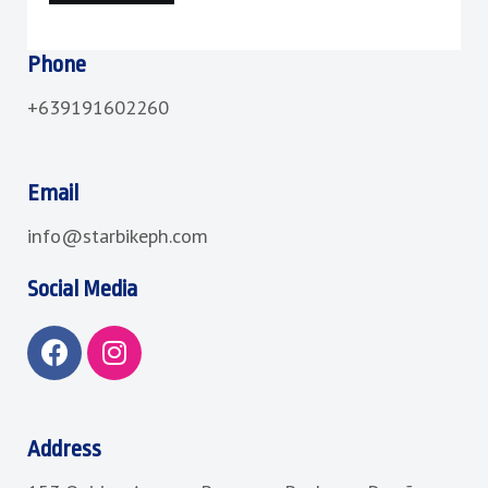
Phone
+639191602260
Email
info@starbikeph.com
Social Media
F
I
a
n
c
s
e
t
b
a
Address
o
g