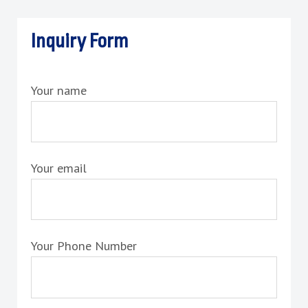
Inquiry Form
Your name
Your email
Your Phone Number