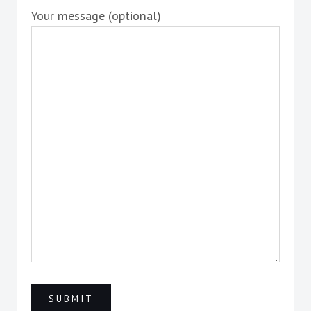
Your message (optional)