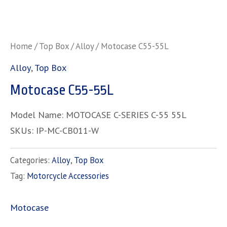
Home
/
Top Box
/
Alloy
/ Motocase C55-55L
Alloy
,
Top Box
Motocase C55-55L
Model Name: MOTOCASE C-SERIES C-55 55L
SKUs: IP-MC-CB011-W
Categories:
Alloy
,
Top Box
Tag:
Motorcycle Accessories
Motocase