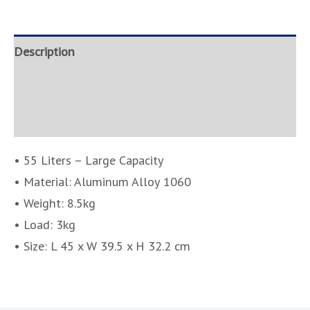
Description
Brand
Inquire
• 55 Liters – Large Capacity
• Material: Aluminum Alloy 1060
• Weight: 8.5kg
• Load: 3kg
• Size: L 45 x W 39.5 x H 32.2 cm