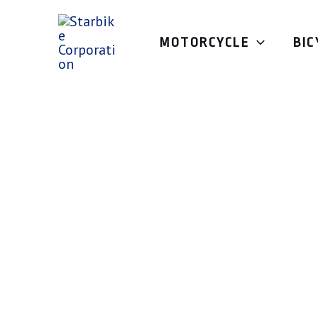
Skip
to
MOTORCYCLE
BIC
content