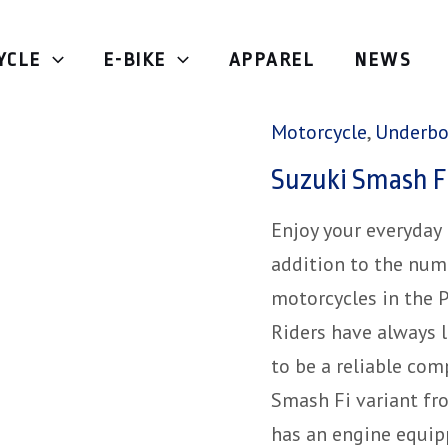
YCLE
E-BIKE
APPAREL
NEWS
Home
/
Motorcycle
/
Motorcycle
,
Underb
Suzuki Smash F
Enjoy your everyday
addition to the num
motorcycles in the P
Riders have always 
to be a reliable co
Smash Fi variant fro
has an engine equip