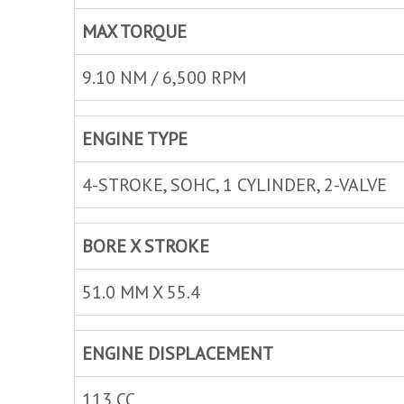
MAX TORQUE
9.10 NM / 6,500 RPM
ENGINE TYPE
4-STROKE, SOHC, 1 CYLINDER, 2-VALVE
BORE X STROKE
51.0 MM X 55.4
ENGINE DISPLACEMENT
113 CC