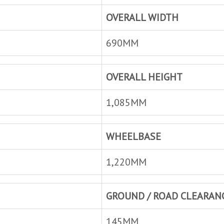
OVERALL WIDTH
690MM
OVERALL HEIGHT
1,085MM
WHEELBASE
1,220MM
GROUND / ROAD CLEARAN
145MM