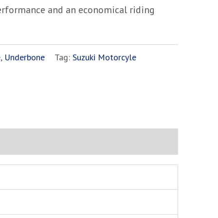
performance and an economical riding
e
,
Underbone
Tag:
Suzuki Motorcyle