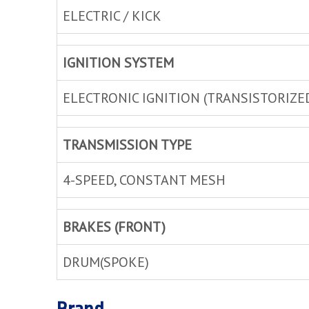
ELECTRIC / KICK
IGNITION SYSTEM
ELECTRONIC IGNITION (TRANSISTORIZE
TRANSMISSION TYPE
4-SPEED, CONSTANT MESH
BRAKES (FRONT)
DRUM(SPOKE)