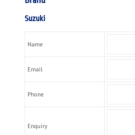
Brand
Suzuki
Name
Email
Phone
Enquiry