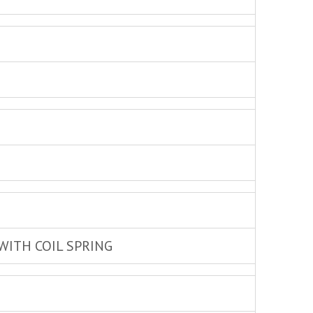
WITH COIL SPRING