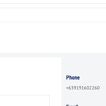
Phone
+639191602260