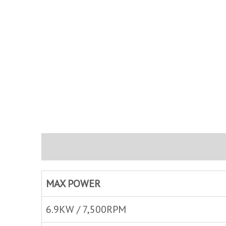
Description
Brand
Inquire
MAX POWER
6.9KW / 7,500RPM