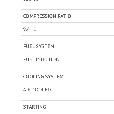
COMPRESSION RATIO
9.4 : 1
FUEL SYSTEM
FUEL INJECTION
COOLING SYSTEM
AIR-COOLED
STARTING