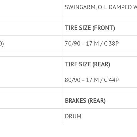
SWINGARM, OIL DAMPED W
TIRE SIZE (FRONT)
D)
70/90 – 17 M / C 38P
TIRE SIZE (REAR)
80/90 – 17 M / C 44P
BRAKES (REAR)
DRUM