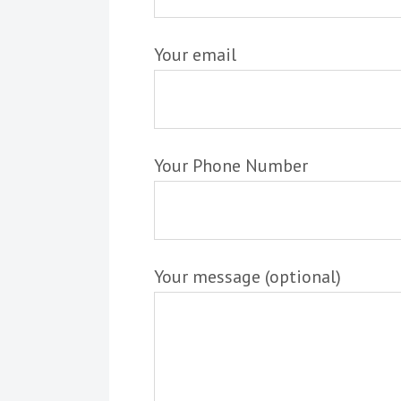
Your email
Your Phone Number
Your message (optional)