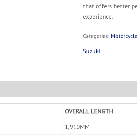
that offers better 
experience.
Categories:
Motorcycl
Suzuki
OVERALL LENGTH
1,910MM