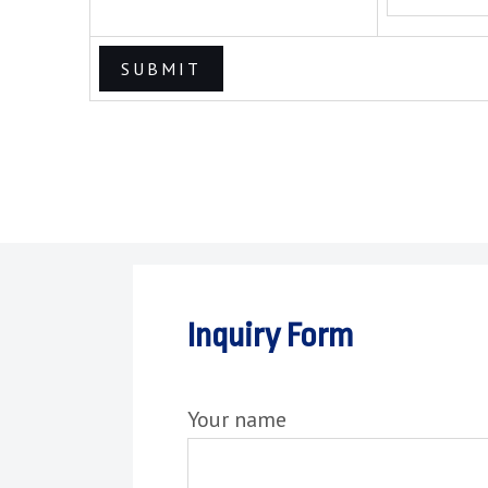
Inquiry Form
Your name