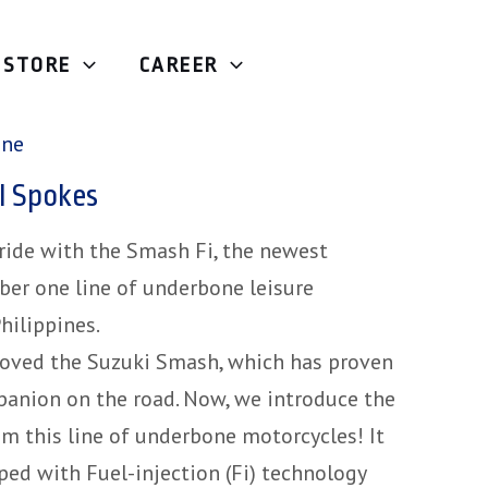
STORE
CAREER
Underbone
/ Suzuki Smash FI Spokes
one
I Spokes
 ride with the Smash Fi, the newest
ber one line of underbone leisure
hilippines.
loved the Suzuki Smash, which has proven
mpanion on the road. Now, we introduce the
m this line of underbone motorcycles! It
ped with Fuel-injection (Fi) technology