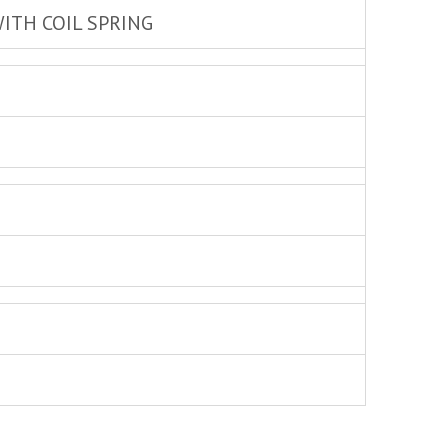
ITH COIL SPRING