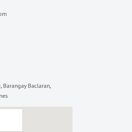
com
, Barangay Baclaran,
ines