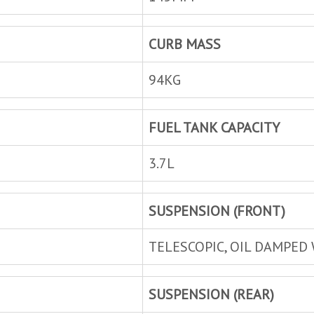
CURB MASS
94KG
FUEL TANK CAPACITY
3.7L
SUSPENSION (FRONT)
TELESCOPIC, OIL DAMPED 
SUSPENSION (REAR)