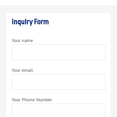
Inquiry Form
Your name
Your email
Your Phone Number