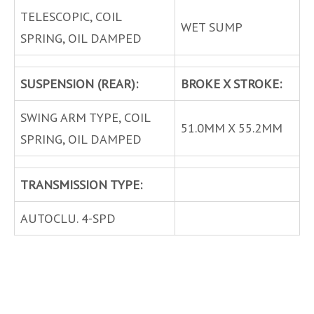
TELESCOPIC, COIL
WET SUMP
SPRING, OIL DAMPED
SUSPENSION (REAR):
BROKE X STROKE:
SWING ARM TYPE, COIL
51.0MM X 55.2MM
SPRING, OIL DAMPED
TRANSMISSION TYPE:
AUTOCLU. 4-SPD