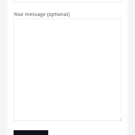
Your message (optional)