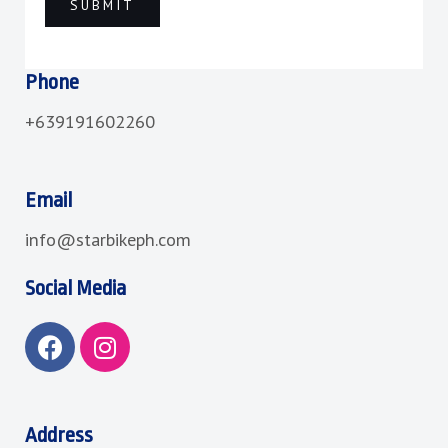
Phone
+639191602260
Email
info@starbikeph.com
Social Media
F
I
a
n
c
s
e
t
b
a
Address