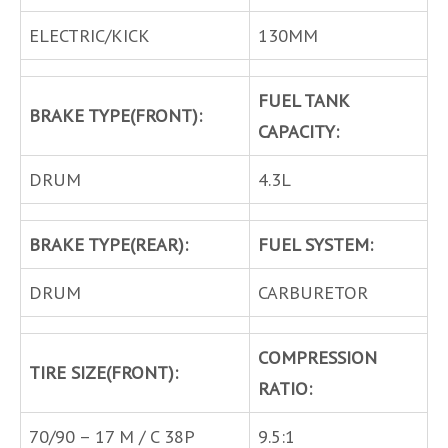
ELECTRIC/KICK
130MM
FUEL TANK
BRAKE TYPE(FRONT):
CAPACITY:
DRUM
4.3L
BRAKE TYPE(REAR):
FUEL SYSTEM:
DRUM
CARBURETOR
COMPRESSION
TIRE SIZE(FRONT):
RATIO:
70/90 – 17 M / C 38P
9.5:1