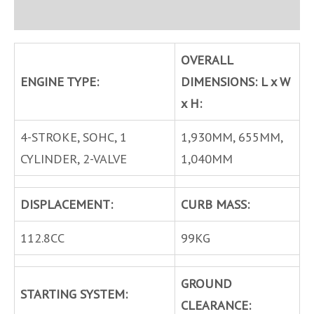
Inquire
OVERALL
ENGINE TYPE:
DIMENSIONS: L x W
x H:
4-STROKE, SOHC, 1
1,930MM, 655MM,
CYLINDER, 2-VALVE
1,040MM
DISPLACEMENT:
CURB MASS:
112.8CC
99KG
GROUND
STARTING SYSTEM:
CLEARANCE: