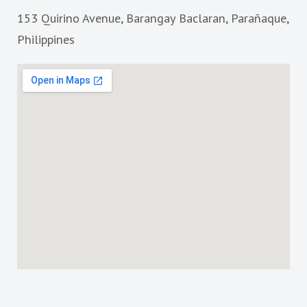
o
g
153 Quirino Avenue, Barangay Baclaran, Parañaque,
o
r
k
a
Philippines
m