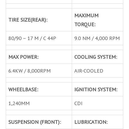
MAXIMUM
TIRE SIZE(REAR):
TORQUE:
80/90 – 17 M / C 44P
9.0 NM / 4,000 RPM
MAX POWER:
COOLING SYSTEM:
6.4KW / 8,000RPM
AIR-COOLED
WHEELBASE:
IGNITION SYSTEM:
1,240MM
CDI
SUSPENSION (FRONT):
LUBRICATION: