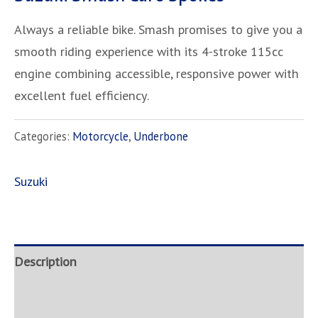
Always a reliable bike. Smash promises to give you a
smooth riding experience with its 4-stroke 115cc
engine combining accessible, responsive power with
excellent fuel efficiency.
Categories:
Motorcycle
,
Underbone
Suzuki
Description
Brand