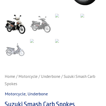
Home
/
Motorcycle
/
Underbone
/ Suzuki Smash Carb
Spokes
Motorcycle
,
Underbone
Suzuki Smash Carb Spokes