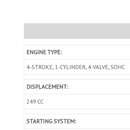
Description
Brand
Inquire
ENGINE TYPE:
4-STROKE, 1-CYLINDER, 4-VALVE, SOHC
DISPLACEMENT:
249 CC
STARTING SYSTEM: