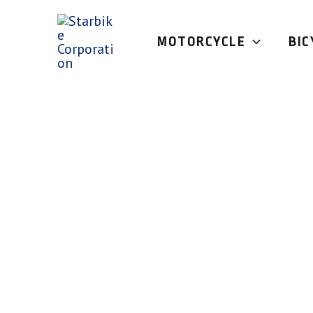
Skip
to
MOTORCYCLE
BIC
content