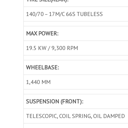
140/70 – 17M/C 66S TUBELESS
MAX POWER:
19.5 KW / 9,300 RPM
WHEELBASE:
1,440 MM
SUSPENSION (FRONT):
TELESCOPIC, COIL SPRING, OIL DAMPED