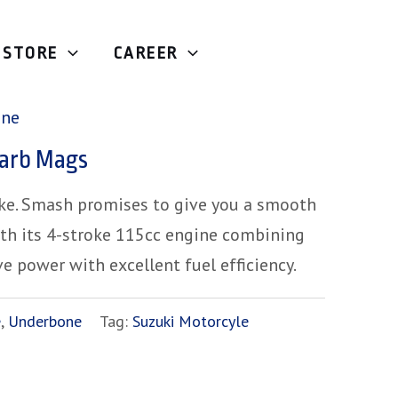
STORE
CAREER
Underbone
/ Suzuki Smash Carb Mags
one
arb Mags
ike. Smash promises to give you a smooth
ith its 4-stroke 115cc engine combining
ve power with excellent fuel efficiency.
e
,
Underbone
Tag:
Suzuki Motorcyle