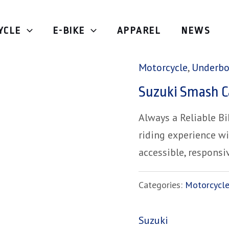
YCLE
E-BIKE
APPAREL
NEWS
Home
/
Motorcycle
/
Motorcycle
,
Underb
Suzuki Smash C
Always a Reliable B
riding experience w
accessible, responsi
Categories:
Motorcycl
Suzuki