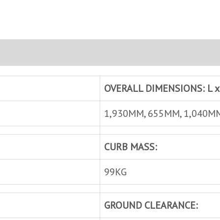
OVERALL DIMENSIONS: L x 
1,930MM, 655MM, 1,040M
CURB MASS:
99KG
GROUND CLEARANCE: