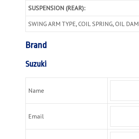
SUSPENSION (REAR):
SWING ARM TYPE, COIL SPRING, OIL DA
Brand
Suzuki
Name
Email