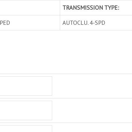
TRANSMISSION TYPE:
MPED
AUTOCLU. 4-SPD