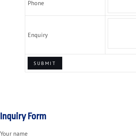
Phone
Enquiry
Inquiry Form
Your name