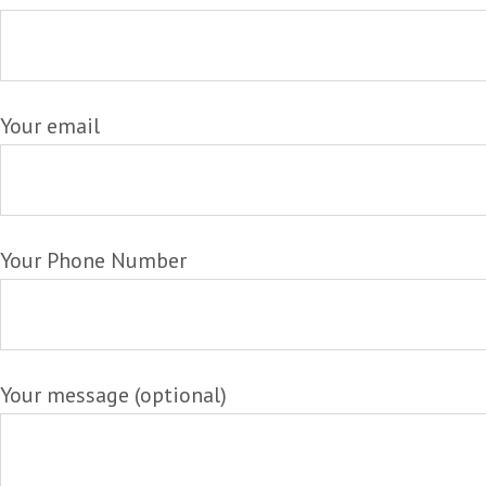
Your email
Your Phone Number
Your message (optional)