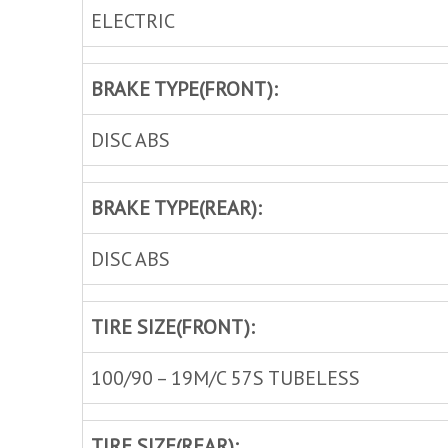
ELECTRIC
BRAKE TYPE(FRONT):
DISC ABS
BRAKE TYPE(REAR):
DISC ABS
TIRE SIZE(FRONT):
100/90 – 19M/C 57S TUBELESS
TIRE SIZE(REAR):