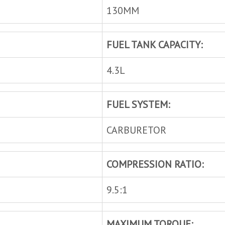
130MM
FUEL TANK CAPACITY:
4.3L
FUEL SYSTEM:
CARBURETOR
COMPRESSION RATIO:
9.5:1
MAXIMUM TORQUE: