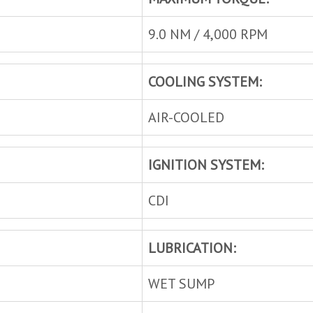
9.0 NM / 4,000 RPM
COOLING SYSTEM:
AIR-COOLED
IGNITION SYSTEM:
CDI
LUBRICATION:
WET SUMP