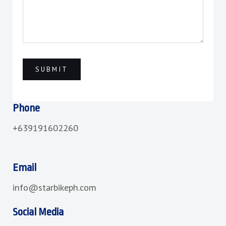
Phone
+639191602260
Email
info@starbikeph.com
Social Media