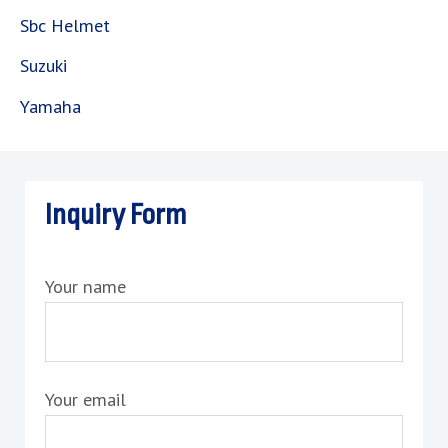
Sbc Helmet
Suzuki
Yamaha
Inquiry Form
Your name
Your email