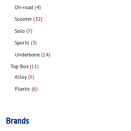
On-road
4
Scooter
32
Solo
7
Sports
3
Underbone
14
Top Box
11
Alloy
5
Plastic
6
Brands