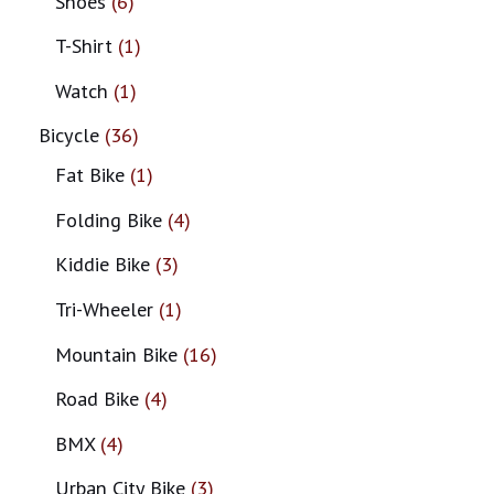
Shoes
6
T-Shirt
1
Watch
1
Bicycle
36
Fat Bike
1
Folding Bike
4
Kiddie Bike
3
Tri-Wheeler
1
Mountain Bike
16
Road Bike
4
BMX
4
Urban City Bike
3