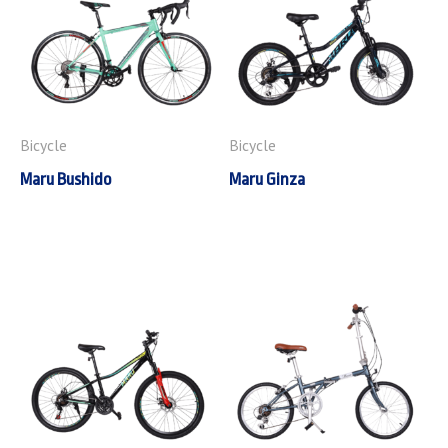
Bicycle
Bicycle
Maru Bushido
Maru Ginza