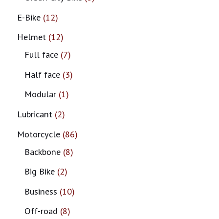
E-Bike
12
Helmet
12
Full face
7
Half face
3
Modular
1
Lubricant
2
Motorcycle
86
Backbone
8
Big Bike
2
Business
10
Off-road
8