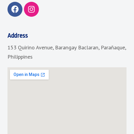
F
I
a
n
c
s
e
t
b
a
Address
o
g
153 Quirino Avenue, Barangay Baclaran, Parañaque,
o
r
k
a
Philippines
m