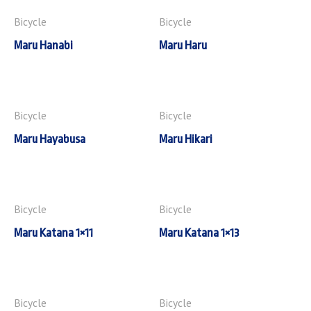
Bicycle
Bicycle
Maru Hanabi
Maru Haru
Bicycle
Bicycle
Maru Hayabusa
Maru Hikari
Bicycle
Bicycle
Maru Katana 1×11
Maru Katana 1×13
Bicycle
Bicycle