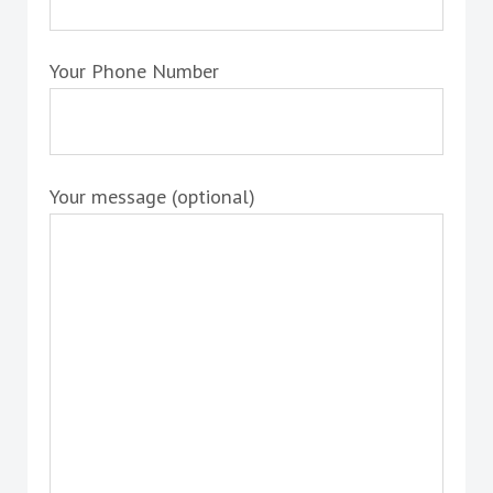
Your Phone Number
Your message (optional)