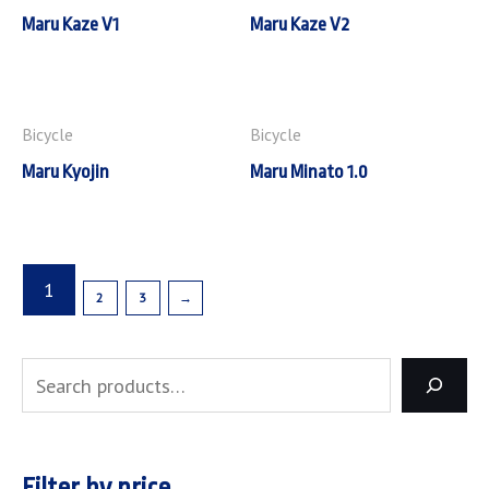
Maru Kaze V1
Maru Kaze V2
Bicycle
Bicycle
Maru Kyojin
Maru Minato 1.0
1
2
3
→
Filter by price