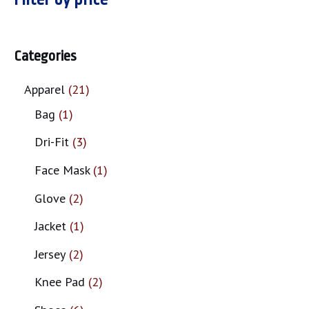
Categories
Apparel
21
Bag
1
Dri-Fit
3
Face Mask
1
Glove
2
Jacket
1
Jersey
2
Knee Pad
2