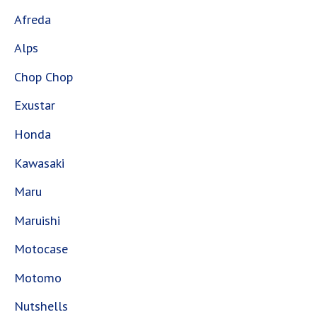
Afreda
Alps
Chop Chop
Exustar
Honda
Kawasaki
Maru
Maruishi
Motocase
Motomo
Nutshells