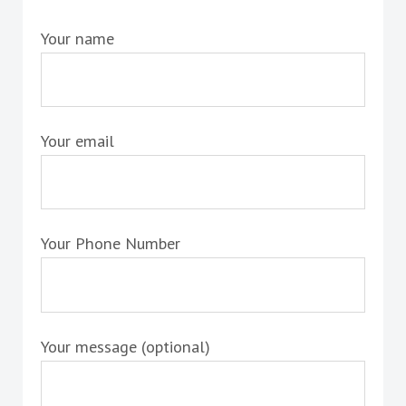
Your name
Your email
Your Phone Number
Your message (optional)