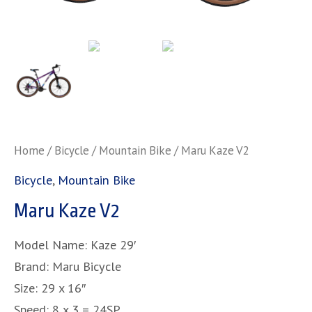
Home
/
Bicycle
/
Mountain Bike
/ Maru Kaze V2
Bicycle
,
Mountain Bike
Maru Kaze V2
Model Name: Kaze 29′
Brand: Maru Bicycle
Size: 29 x 16″
Speed: 8 x 3 = 24SP