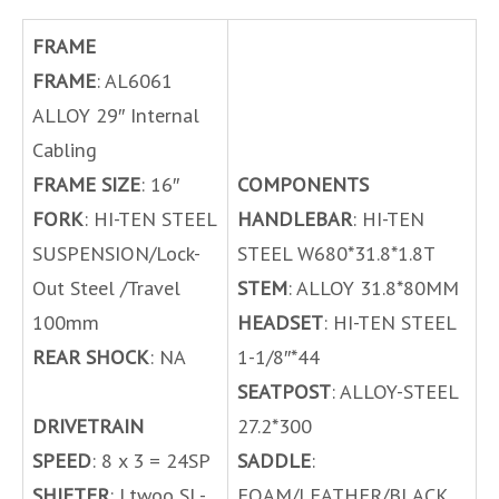
FRAME
FRAME
: AL6061
ALLOY 29″ Internal
Cabling
FRAME SIZE
: 16″
COMPONENTS
FORK
: HI-TEN STEEL
HANDLEBAR
: HI-TEN
SUSPENSION/Lock-
STEEL W680*31.8*1.8T
Out Steel /Travel
STEM
: ALLOY 31.8*80MM
100mm
HEADSET
: HI-TEN STEEL
REAR SHOCK
: NA
1-1/8″*44
SEATPOST
: ALLOY-STEEL
DRIVETRAIN
27.2*300
SPEED
: 8 x 3 = 24SP
SADDLE
:
SHIFTER
: Ltwoo SL-
FOAM/LEATHER/BLACK