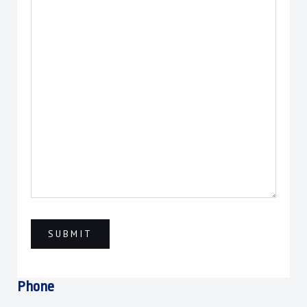
Phone