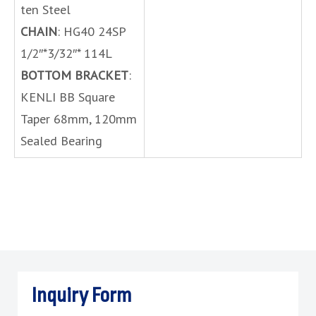
ten Steel
CHAIN
: HG40 24SP
1/2″*3/32″* 114L
BOTTOM BRACKET
:
KENLI BB Square
Taper 68mm, 120mm
Sealed Bearing
Inquiry Form