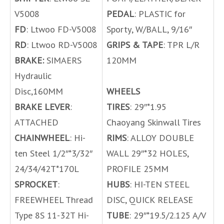
V5008
PEDAL
: PLASTIC for
FD
: Ltwoo FD-V5008
Sporty, W/BALL, 9/16″
RD
: Ltwoo RD-V5008
GRIPS & TAPE
: TPR L/R
BRAKE:
SIMAERS
120MM
Hydraulic
Disc,160MM
WHEELS
BRAKE LEVER
:
TIRES
: 29″*1.95
ATTACHED
Chaoyang Skinwall Tires
CHAINWHEEL
: Hi-
RIMS
: ALLOY DOUBLE
ten Steel 1/2″*3/32″
WALL 29″*32 HOLES,
24/34/42T*170L
PROFILE 25MM
SPROCKET
:
HUBS
: HI-TEN STEEL
FREEWHEEL Thread
DISC, QUICK RELEASE
Type 8S 11-32T Hi-
TUBE
: 29″*19.5/2.125 A/V