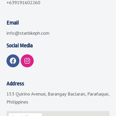
+639191602260
Email
info@starbikeph.com
Social Media
F
I
a
n
c
s
e
t
b
a
Address
o
g
153 Quirino Avenue, Barangay Baclaran, Parañaque,
o
r
k
a
Philippines
m