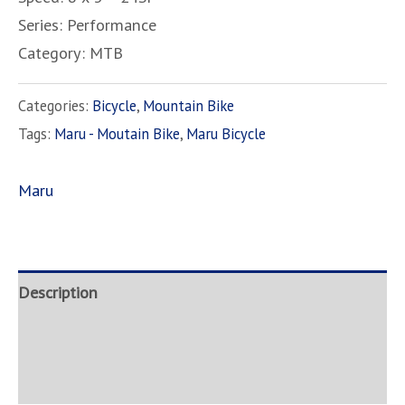
Series: Performance
Category: MTB
Categories:
Bicycle
,
Mountain Bike
Tags:
Maru - Moutain Bike
,
Maru Bicycle
Maru
Description
Brand
Inquire