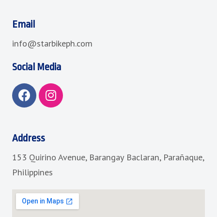
Email
info@starbikeph.com
Social Media
F
I
a
n
c
s
e
t
b
a
Address
o
g
153 Quirino Avenue, Barangay Baclaran, Parañaque,
o
r
k
a
Philippines
m