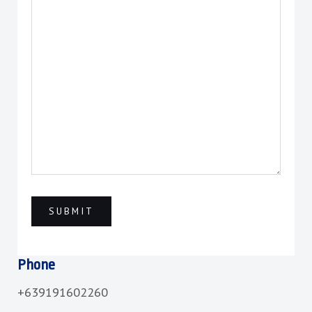
Phone
+639191602260