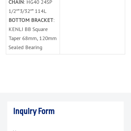
CHAIN
: HG40 24SP
1/2″*3/32″* 114L
BOTTOM BRACKET
:
KENLI BB Square
Taper 68mm, 120mm
Sealed Bearing
Inquiry Form