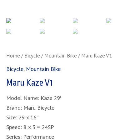
Home
/
Bicycle
/
Mountain Bike
/ Maru Kaze V1
Bicycle
,
Mountain Bike
Maru Kaze V1
Model Name: Kaze 29′
Brand: Maru Bicycle
Size: 29 x 16″
Speed: 8 x 3 = 24SP
Series: Performance