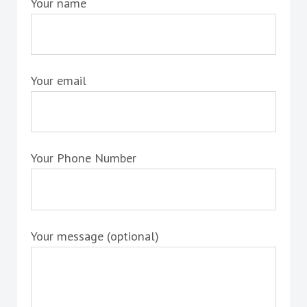
Your name
Your email
Your Phone Number
Your message (optional)