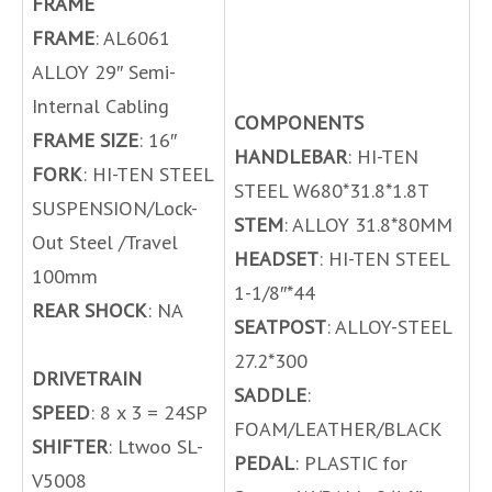
FRAME
FRAME
: AL6061
ALLOY 29″ Semi-
Internal Cabling
COMPONENTS
FRAME SIZE
: 16″
HANDLEBAR
: HI-TEN
FORK
: HI-TEN STEEL
STEEL W680*31.8*1.8T
SUSPENSION/Lock-
STEM
: ALLOY 31.8*80MM
Out Steel /Travel
HEADSET
: HI-TEN STEEL
100mm
1-1/8″*44
REAR SHOCK
: NA
SEATPOST
: ALLOY-STEEL
27.2*300
DRIVETRAIN
SADDLE
:
SPEED
: 8 x 3 = 24SP
FOAM/LEATHER/BLACK
SHIFTER
: Ltwoo SL-
PEDAL
: PLASTIC for
V5008