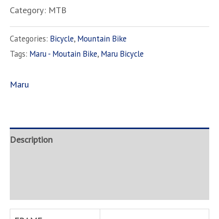
Category: MTB
Categories:
Bicycle
,
Mountain Bike
Tags:
Maru - Moutain Bike
,
Maru Bicycle
Maru
Description
Brand
Inquire