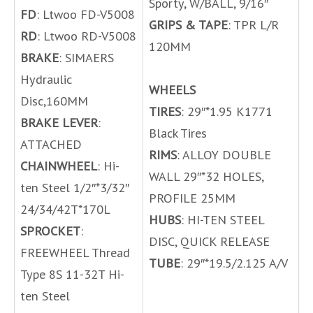
Sporty, W/BALL, 9/16″
FD
: Ltwoo FD-V5008
GRIPS & TAPE
: TPR L/R
RD
: Ltwoo RD-V5008
120MM
BRAKE
: SIMAERS
Hydraulic
WHEELS
Disc,160MM
TIRES
: 29″*1.95 K1771
BRAKE LEVER
:
Black Tires
ATTACHED
RIMS
: ALLOY DOUBLE
CHAINWHEEL
: Hi-
WALL 29″*32 HOLES,
ten Steel 1/2″*3/32″
PROFILE 25MM
24/34/42T*170L
HUBS
: HI-TEN STEEL
SPROCKET
:
DISC, QUICK RELEASE
FREEWHEEL Thread
TUBE
: 29″*19.5/2.125 A/V
Type 8S 11-32T Hi-
ten Steel