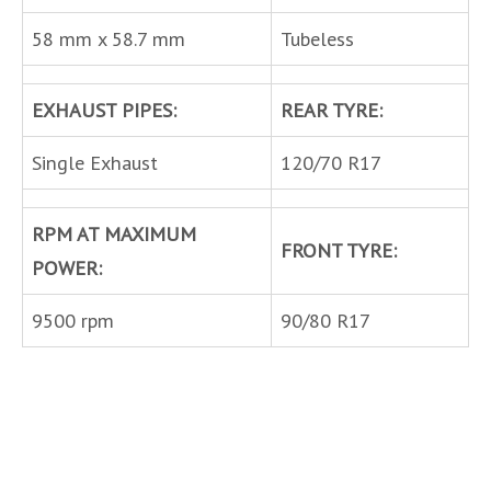
58 mm x 58.7 mm
Tubeless
EXHAUST PIPES:
REAR TYRE:
Single Exhaust
120/70 R17
RPM AT MAXIMUM
FRONT TYRE:
POWER:
9500 rpm
90/80 R17