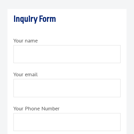
Inquiry Form
Your name
Your email
Your Phone Number