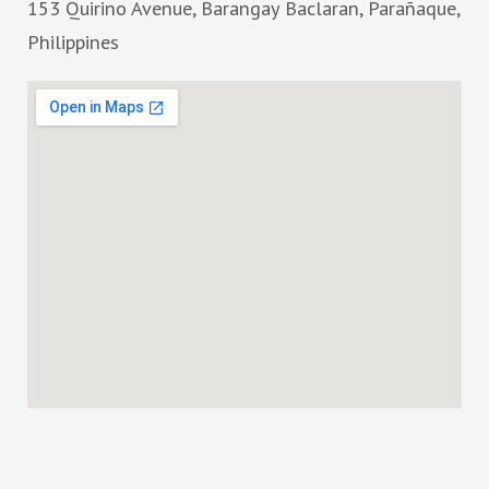
153 Quirino Avenue, Barangay Baclaran, Parañaque,
o
r
k
a
Philippines
m