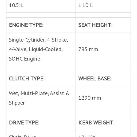
10.5:1
1.10 L
ENGINE TYPE:
SEAT HEIGHT:
Single-Cylinder, 4-Stroke,
4-Valve, Liquid-Cooled,
795 mm
SOHC Engine
CLUTCH TYPE:
WHEEL BASE:
Wet, Multi-Plate, Assist &
1290 mm
Slipper
DRIVE TYPE:
KERB WEIGHT: