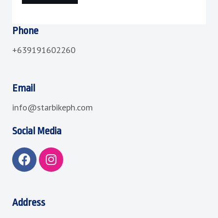
Phone
+639191602260
Email
info@starbikeph.com
Social Media
F
I
a
n
c
s
e
t
b
a
Address
o
g