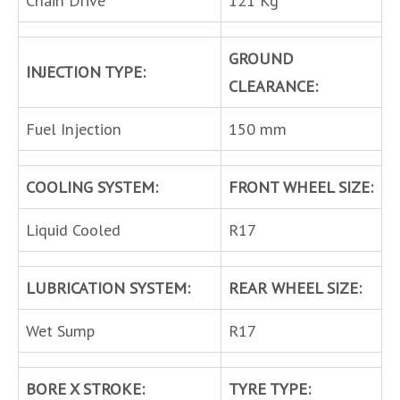
Chain Drive
121 Kg
GROUND
INJECTION TYPE:
CLEARANCE:
Fuel Injection
150 mm
COOLING SYSTEM:
FRONT WHEEL SIZE:
Liquid Cooled
R17
LUBRICATION SYSTEM:
REAR WHEEL SIZE:
Wet Sump
R17
BORE X STROKE:
TYRE TYPE: