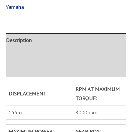
Yamaha
Description
Brand
Inquire
RPM AT MAXIMUM
DISPLACEMENT:
TORQUE:
155 cc
8000 rpm
MAXIMUM POWER:
GEAR BOX: