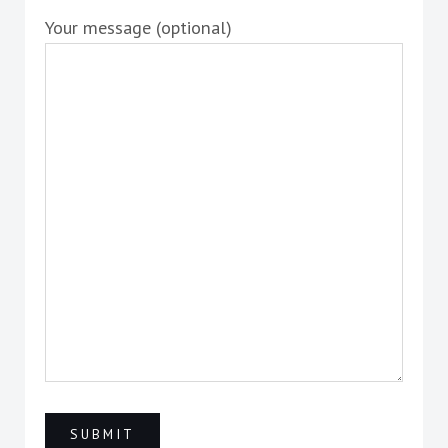
Your message (optional)