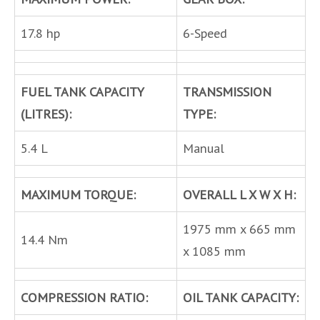
17.8 hp
6-Speed
FUEL TANK CAPACITY
TRANSMISSION
(LITRES):
TYPE:
5.4 L
Manual
MAXIMUM TORQUE:
OVERALL L X W X H:
1975 mm x 665 mm
14.4 Nm
x 1085 mm
COMPRESSION RATIO:
OIL TANK CAPACITY: