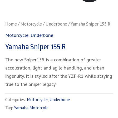
Home
/
Motorcycle
/
Underbone
/ Yamaha Sniper 155 R
Motorcycle
,
Underbone
Yamaha Sniper 155 R
The new Sniper155 is a combination of greater
acceleration, light and agile handling, and urban
ingenuity. It is styled after the YZF-R1 while staying
true to the Sniper legacy.
Categories:
Motorcycle
,
Underbone
Tag:
Yamaha Motorcyle