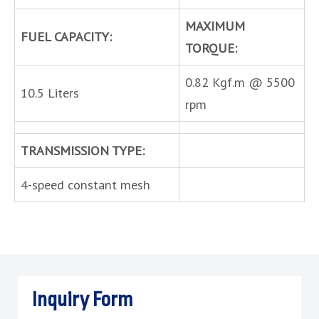
MAXIMUM
FUEL CAPACITY:
TORQUE:
0.82 Kgf.m @ 5500
10.5 Liters
rpm
TRANSMISSION TYPE:
4-speed constant mesh
Inquiry Form