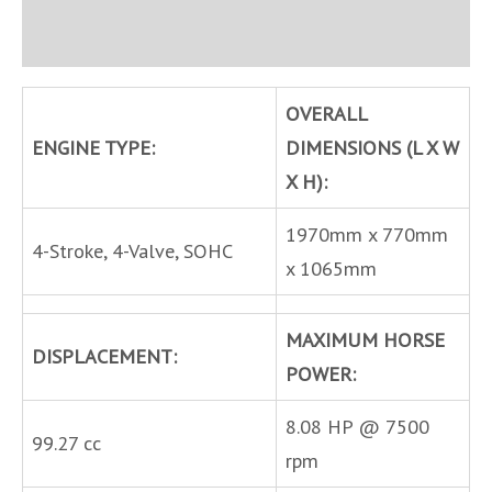
Inquire
OVERALL
ENGINE TYPE:
DIMENSIONS (L X W
X H):
1970mm x 770mm
4-Stroke, 4-Valve, SOHC
x 1065mm
MAXIMUM HORSE
DISPLACEMENT:
POWER:
8.08 HP @ 7500
99.27 cc
rpm