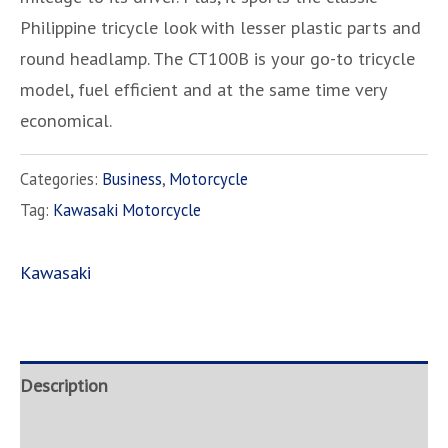
Philippine tricycle look with lesser plastic parts and
round headlamp. The CT100B is your go-to tricycle
model, fuel efficient and at the same time very
economical.
Categories:
Business
,
Motorcycle
Tag:
Kawasaki Motorcycle
Kawasaki
Description
Brand