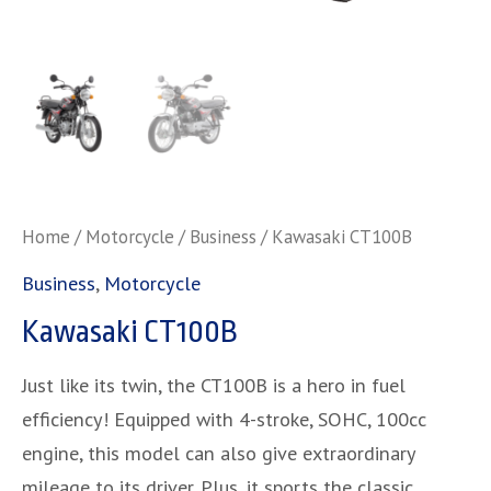
Home
/
Motorcycle
/
Business
/ Kawasaki CT100B
Business
,
Motorcycle
Kawasaki CT100B
Just like its twin, the CT100B is a hero in fuel
efficiency! Equipped with 4-stroke, SOHC, 100cc
engine, this model can also give extraordinary
mileage to its driver. Plus, it sports the classic