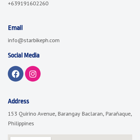
+639191602260
Email
info@starbikeph.com
Social Media
F
I
a
n
c
s
e
t
b
a
Address
o
g
153 Quirino Avenue, Barangay Baclaran, Parañaque,
o
r
k
a
Philippines
m