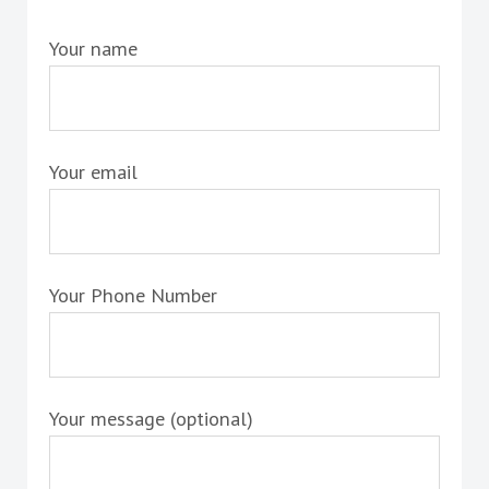
Your name
Your email
Your Phone Number
Your message (optional)