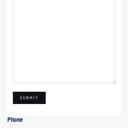
Phone