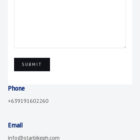
Phone
+639191602260
Email
info@starbikeph.com