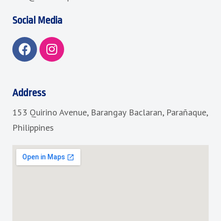
Social Media
F
I
a
n
c
s
e
t
b
a
Address
o
g
153 Quirino Avenue, Barangay Baclaran, Parañaque,
o
r
k
a
Philippines
m