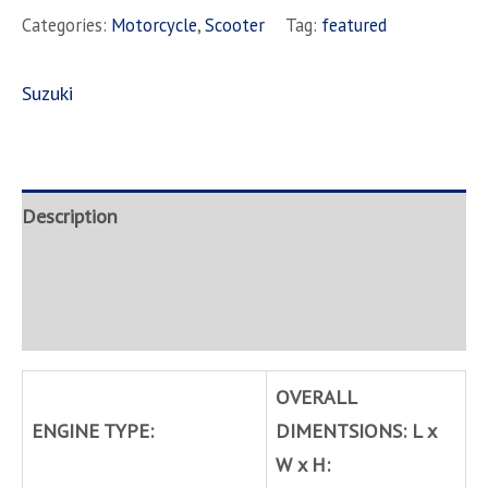
Categories:
Motorcycle
,
Scooter
Tag:
featured
Suzuki
Description
Brand
Inquire
OVERALL
ENGINE TYPE:
DIMENTSIONS: L x
W x H: