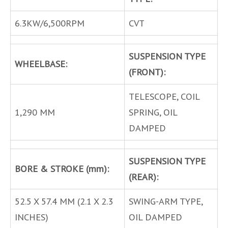
6.3KW/6,500RPM
CVT
SUSPENSION TYPE
WHEELBASE:
(FRONT):
TELESCOPE, COIL
1,290 MM
SPRING, OIL
DAMPED
SUSPENSION TYPE
BORE & STROKE (mm):
(REAR):
52.5 X 57.4 MM (2.1 X 2.3
SWING-ARM TYPE,
INCHES)
OIL DAMPED