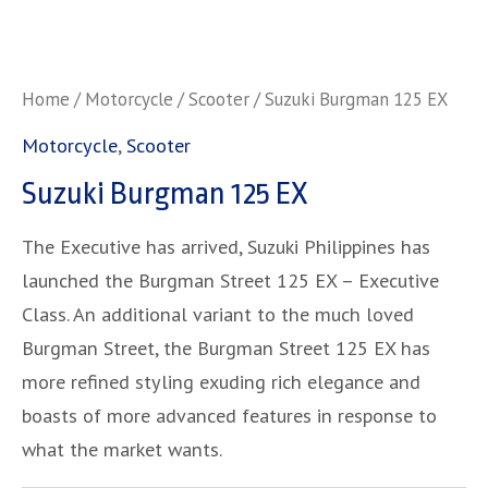
Home
/
Motorcycle
/
Scooter
/ Suzuki Burgman 125 EX
Motorcycle
,
Scooter
Suzuki Burgman 125 EX
The Executive has arrived, Suzuki Philippines has
launched the Burgman Street 125 EX – Executive
Class. An additional variant to the much loved
Burgman Street, the Burgman Street 125 EX has
more refined styling exuding rich elegance and
boasts of more advanced features in response to
what the market wants.