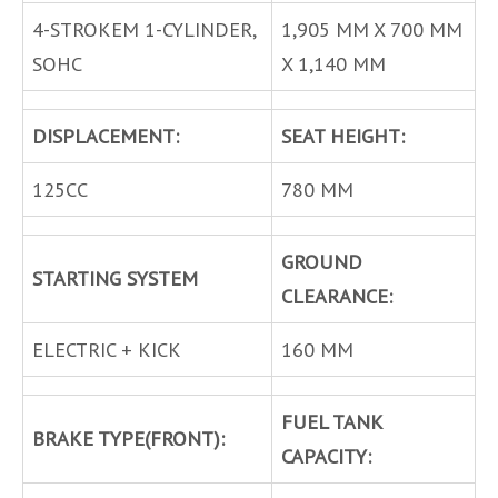
4-STROKEM 1-CYLINDER,
1,905 MM X 700 MM
SOHC
X 1,140 MM
DISPLACEMENT:
SEAT HEIGHT:
125CC
780 MM
GROUND
STARTING SYSTEM
CLEARANCE:
ELECTRIC + KICK
160 MM
FUEL TANK
BRAKE TYPE(FRONT):
CAPACITY: