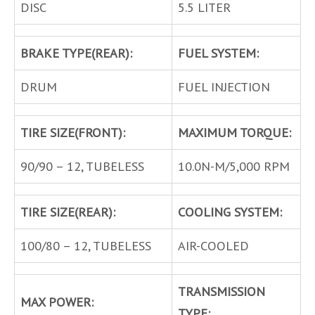
DISC
5.5 LITER
BRAKE TYPE(REAR):
FUEL SYSTEM:
DRUM
FUEL INJECTION
TIRE SIZE(FRONT):
MAXIMUM TORQUE:
90/90 – 12, TUBELESS
10.0N-M/5,000 RPM
TIRE SIZE(REAR):
COOLING SYSTEM:
100/80 – 12, TUBELESS
AIR-COOLED
TRANSMISSION
MAX POWER:
TYPE: