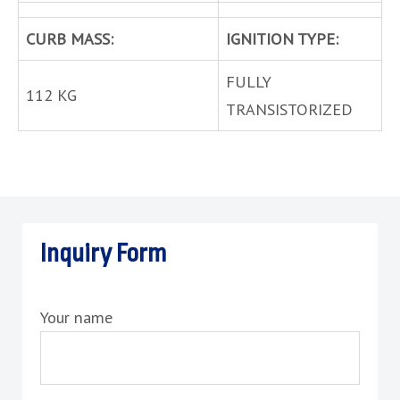
CURB MASS:
IGNITION TYPE:
FULLY
112 KG
TRANSISTORIZED
Inquiry Form
Your name