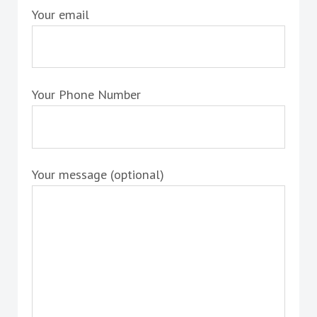
Your email
Your Phone Number
Your message (optional)