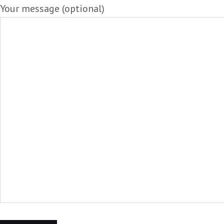
Your message (optional)