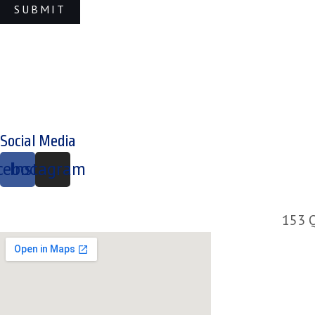
Social Media
cebook
Instagram
153 Q