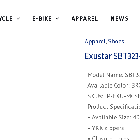
YCLE
E-BIKE
APPAREL
NEWS
Home
/
Apparel
/
Shoe
Apparel
,
Shoes
Exustar SBT32
Model Name: SBT3
Available Color: 
SKUs: IP-EXU-MCS
Product Specificati
• Available Size: 4
• YKK zippers
• Closure Laces