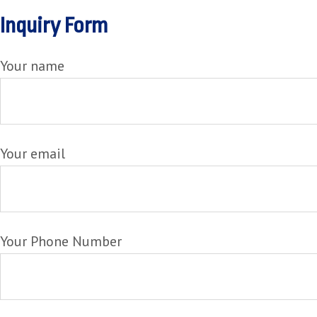
Inquiry Form
Your name
Your email
Your Phone Number