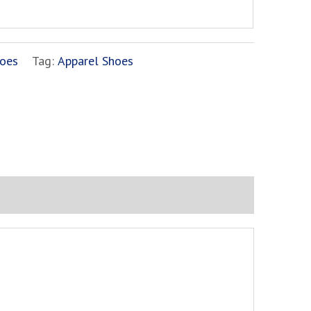
oes
Tag:
Apparel Shoes