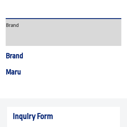
Brand
Inquire
Brand
Maru
Inquiry Form