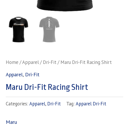
Home
/
Apparel
/
Dri-Fit
/ Maru Dri-Fit Racing Shirt
Apparel
,
Dri-Fit
Maru Dri-Fit Racing Shirt
Categories:
Apparel
,
Dri-Fit
Tag:
Apparel Dri-Fit
Maru