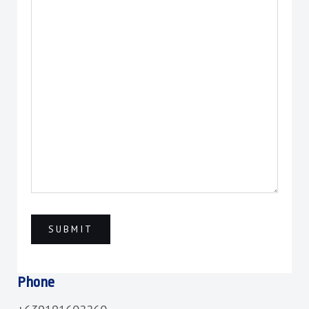
Phone