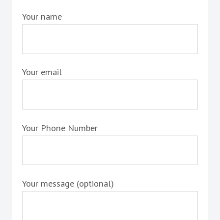
Your name
Your email
Your Phone Number
Your message (optional)