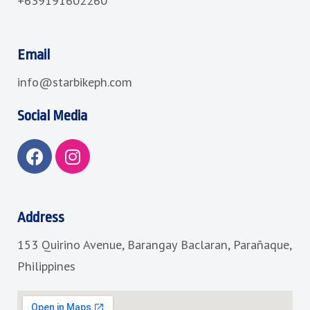
+639191602260
Email
info@starbikeph.com
Social Media
F
I
a
n
c
s
e
t
b
a
Address
o
g
153 Quirino Avenue, Barangay Baclaran, Parañaque,
o
r
k
a
Philippines
m