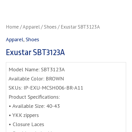
Home
/
Apparel
/
Shoes
/ Exustar SBT3123A
Apparel
,
Shoes
Exustar SBT3123A
Model Name: SBT3123A
Available Color: BROWN
SKUs: IP-EXU-MCSH006-BR-A11
Product Specifications:
• Available Size: 40-43
• YKK zippers
• Closure Laces