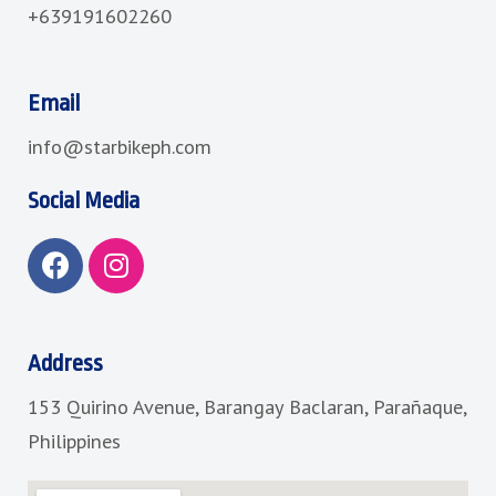
+639191602260
Email
info@starbikeph.com
Social Media
F
I
a
n
c
s
e
t
b
a
Address
o
g
153 Quirino Avenue, Barangay Baclaran, Parañaque,
o
r
k
a
Philippines
m