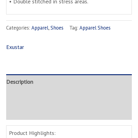
• Double stitched in stress areas.
Categories:
Apparel
,
Shoes
Tag:
Apparel Shoes
Exustar
Description
Brand
Inquire
Product Highlights: