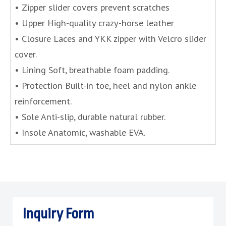
• Zipper slider covers prevent scratches
• Upper High-quality crazy-horse leather
• Closure Laces and YKK zipper with Velcro slider
cover.
• Lining Soft, breathable foam padding.
• Protection Built-in toe, heel and nylon ankle
reinforcement.
• Sole Anti-slip, durable natural rubber.
• Insole Anatomic, washable EVA.
Inquiry Form