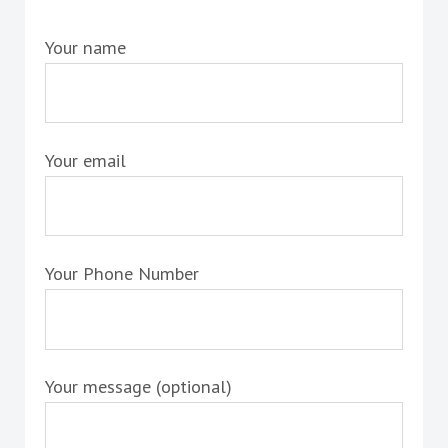
Your name
Your email
Your Phone Number
Your message (optional)