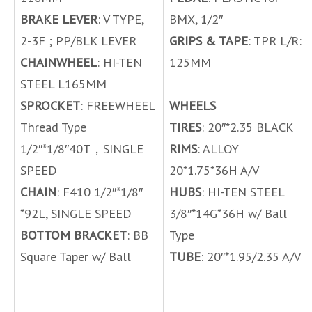
BRAKE LEVER
: V TYPE,
BMX, 1/2″
2-3F ; PP/BLK LEVER
GRIPS & TAPE
: TPR L/R:
CHAINWHEEL
: HI-TEN
125MM
STEEL L165MM
SPROCKET
: FREEWHEEL
WHEELS
Thread Type
TIRES
: 20″*2.35 BLACK
1/2″*1/8″40T，SINGLE
RIMS
: ALLOY
SPEED
20*1.75*36H A/V
CHAIN
: F410 1/2″*1/8″
HUBS
: HI-TEN STEEL
*92L, SINGLE SPEED
3/8″*14G*36H w/ Ball
BOTTOM BRACKET
: BB
Type
Square Taper w/ Ball
TUBE
: 20″*1.95/2.35 A/V