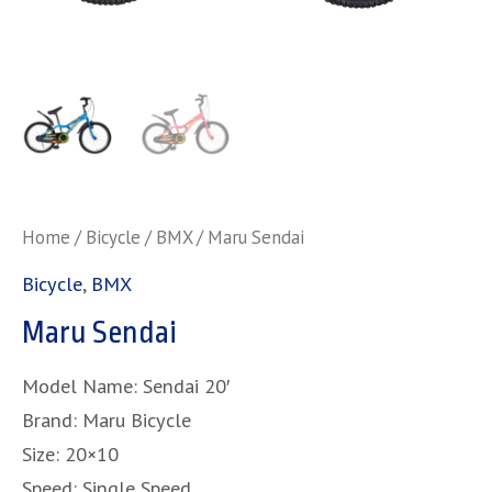
Home
/
Bicycle
/
BMX
/ Maru Sendai
Bicycle
,
BMX
Maru Sendai
Model Name: Sendai 20′
Brand: Maru Bicycle
Size: 20×10
Speed: Single Speed