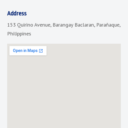
e
t
b
a
Address
o
g
153 Quirino Avenue, Barangay Baclaran, Parañaque,
o
r
k
a
Philippines
m