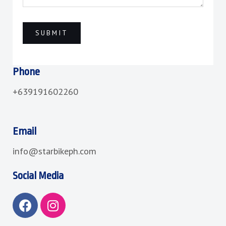
Phone
+639191602260
Email
info@starbikeph.com
Social Media
F
I
a
n
c
s