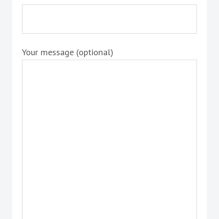
Your message (optional)