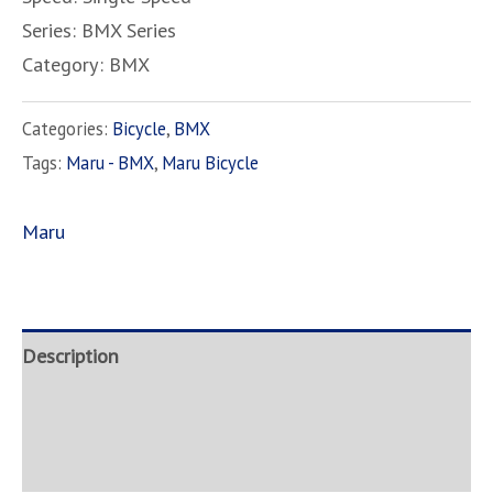
Series: BMX Series
Category: BMX
Categories:
Bicycle
,
BMX
Tags:
Maru - BMX
,
Maru Bicycle
Maru
Description
Brand
Inquire