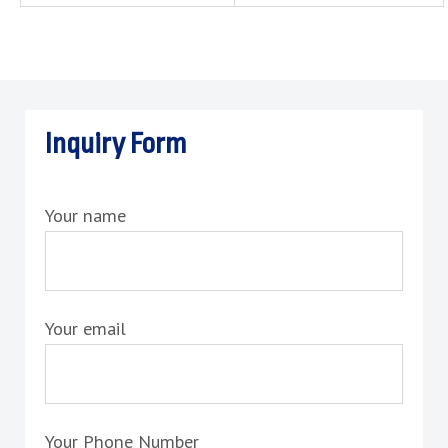
Inquiry Form
Your name
Your email
Your Phone Number