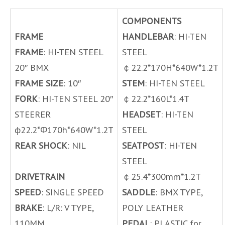
COMPONENTS
FRAME
HANDLEBAR
: HI-TEN
FRAME
: HI-TEN STEEL
STEEL
20″ BMX
￠22.2*170H*640W*1.2T
FRAME SIZE
: 10″
STEM
: HI-TEN STEEL
FORK
: HI-TEN STEEL 20″
￠22.2*160L*1.4T
STEERER
HEADSET
: HI-TEN
ф22.2*Ф170h*640W*1.2T
STEEL
REAR SHOCK
: NIL
SEATPOST
: HI-TEN
STEEL
DRIVETRAIN
￠25.4*300mm*1.2T
SPEED
: SINGLE SPEED
SADDLE
: BMX TYPE,
BRAKE
: L/R: V TYPE,
POLY LEATHER
110MM
PEDAL
: PLASTIC for