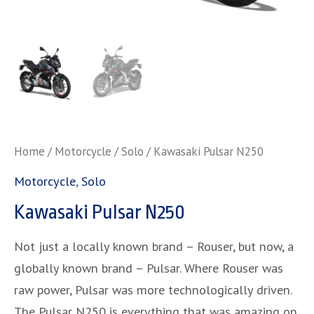
Home
/
Motorcycle
/
Solo
/ Kawasaki Pulsar N250
Motorcycle
,
Solo
Kawasaki Pulsar N250
Not just a locally known brand – Rouser, but now, a
globally known brand – Pulsar. Where Rouser was
raw power, Pulsar was more technologically driven.
The Pulsar N250 is everything that was amazing on