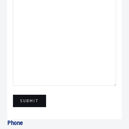
Phone