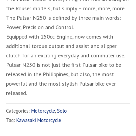
the Rouser models, but simply – more, more, more.
The Pulsar N250 is defined by three main words:
Power, Precision and Control.
Equipped with 250cc Engine, now comes with
additional torque output and assist and slipper
clutch for an exciting everyday and commuter use.
Pulsar N250 is not just the first Pulsar bike to be
released in the Philippines, but also, the most
powerful and the most stylish Pulsar bike ever
released.
Categories:
Motorcycle
,
Solo
Tag:
Kawasaki Motorcycle