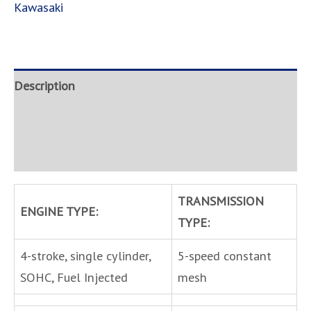
Kawasaki
Description
Brand
Inquire
TRANSMISSION
ENGINE TYPE:
TYPE:
4-stroke, single cylinder,
5-speed constant
SOHC, Fuel Injected
mesh