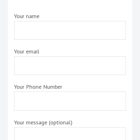
Your name
Your email
Your Phone Number
Your message (optional)