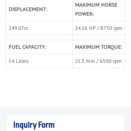
MAXIMUM HORSE
DISPLACEMENT:
POWER:
249.07cc
24.16 HP / 8750 rpm
FUEL CAPACITY:
MAXIMUM TORQUE:
14 Liters
21.5 N.m / 6500 rpm
Inquiry Form