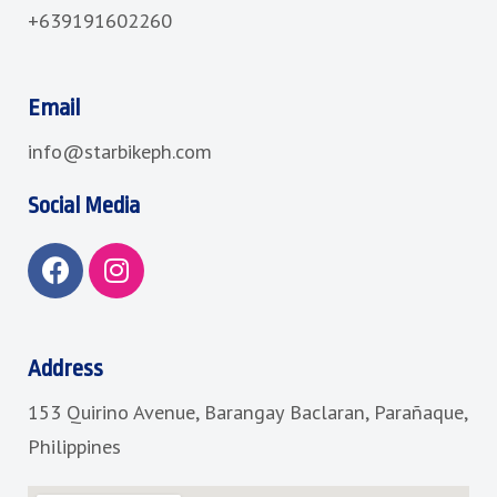
+639191602260
Email
info@starbikeph.com
Social Media
F
I
a
n
c
s
e
t
b
a
Address
o
g
153 Quirino Avenue, Barangay Baclaran, Parañaque,
o
r
k
a
Philippines
m