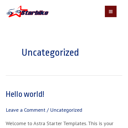
MAI
MEN
Skip
to
content
Uncategorized
Hello world!
Leave a Comment
/
Uncategorized
Welcome to Astra Starter Templates. This is your