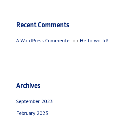
Recent Comments
A WordPress Commenter
on
Hello world!
Archives
September 2023
February 2023