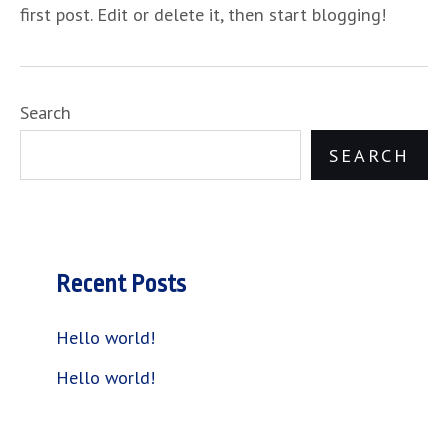
first post. Edit or delete it, then start blogging!
Search
SEARCH
Recent Posts
Hello world!
Hello world!