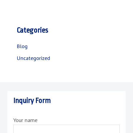
Categories
Blog
Uncategorized
Inquiry Form
Your name