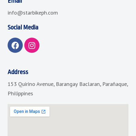
Email
info@starbikeph.com
Social Media
F
I
a
n
c
s
e
t
b
a
Address
o
g
153 Quirino Avenue, Barangay Baclaran, Parañaque,
o
r
k
a
Philippines
m