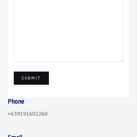
Phone
+639191602260