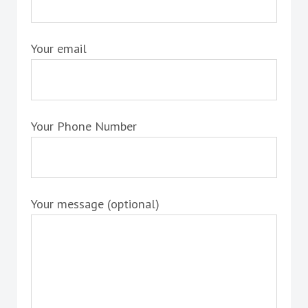
Your email
Your Phone Number
Your message (optional)