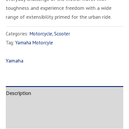
toughness and experience freedom with a wide
range of extensibility primed for the urban ride.
Categories:
Motorcycle
,
Scooter
Tag:
Yamaha Motorcyle
Yamaha
Description
Brand
Inquire