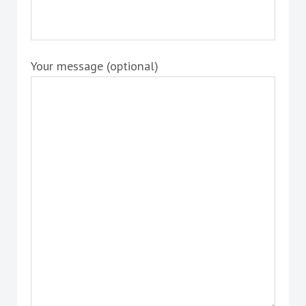
Your message (optional)