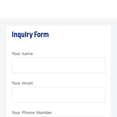
Inquiry Form
Your name
Your email
Your Phone Number