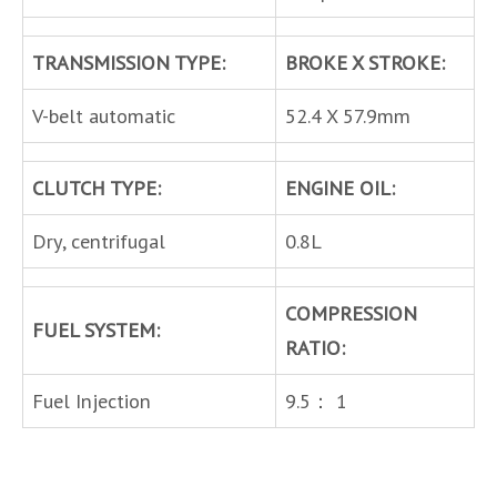
TRANSMISSION TYPE:
BROKE X STROKE:
V-belt automatic
52.4 X 57.9mm
CLUTCH TYPE:
ENGINE OIL:
Dry, centrifugal
0.8L
COMPRESSION
FUEL SYSTEM:
RATIO:
Fuel Injection
9.5： 1