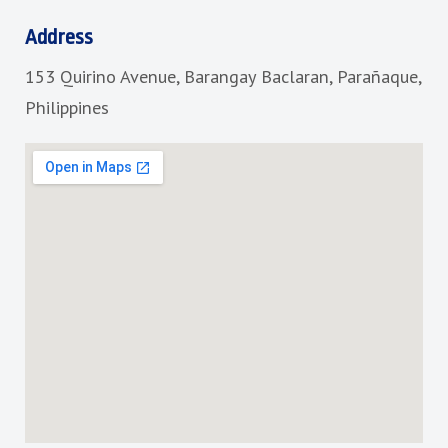
e
t
b
a
Address
o
g
153 Quirino Avenue, Barangay Baclaran, Parañaque,
o
r
k
a
Philippines
m