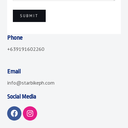
Phone
+639191602260
Email
info@starbikeph.com
Social Media
F
I
a
n
c
s