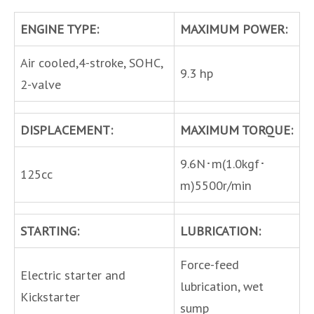
ENGINE TYPE:
MAXIMUM POWER:
Air cooled,4-stroke, SOHC,
9.3 hp
2-valve
DISPLACEMENT:
MAXIMUM TORQUE:
9.6N･m(1.0kgf･
125cc
m)5500r/min
STARTING:
LUBRICATION:
Force-feed
Electric starter and
lubrication, wet
Kickstarter
sump