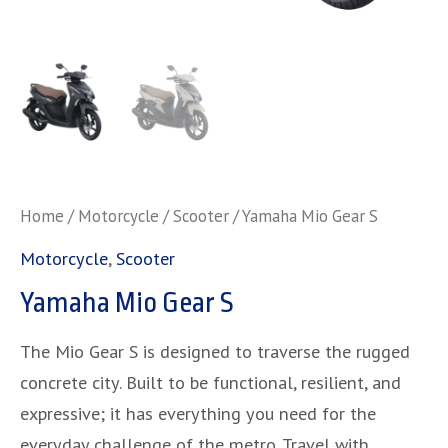
Home
/
Motorcycle
/
Scooter
/ Yamaha Mio Gear S
Motorcycle
,
Scooter
Yamaha Mio Gear S
The Mio Gear S is designed to traverse the rugged
concrete city. Built to be functional, resilient, and
expressive; it has everything you need for the
everyday challenge of the metro. Travel with