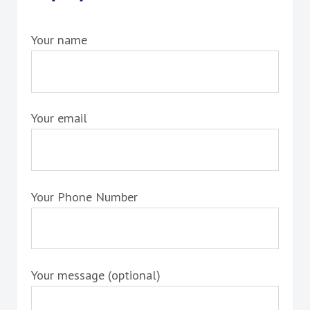
Your name
Your email
Your Phone Number
Your message (optional)