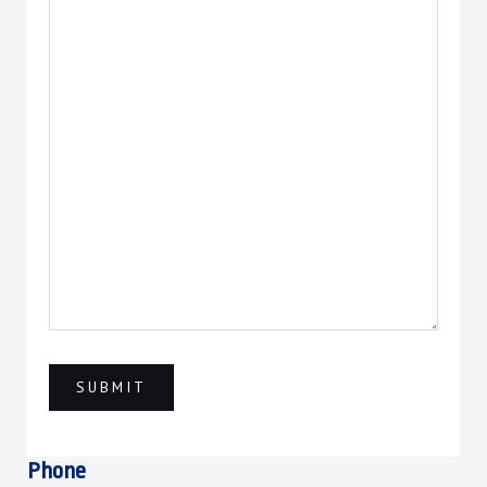
Phone