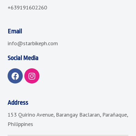
+639191602260
Email
info@starbikeph.com
Social Media
F
I
a
n
c
s
e
t
b
a
Address
o
g
153 Quirino Avenue, Barangay Baclaran, Parañaque,
o
r
k
a
Philippines
m