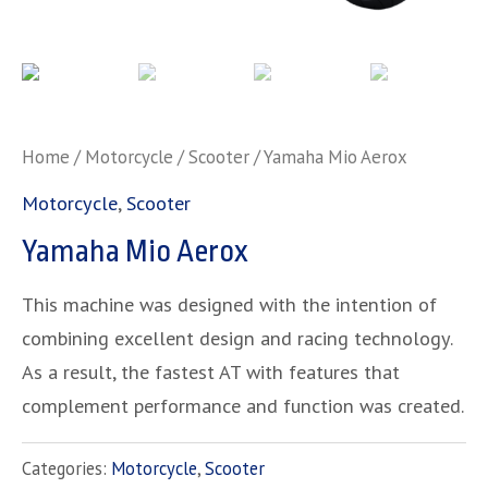
Home
/
Motorcycle
/
Scooter
/ Yamaha Mio Aerox
Motorcycle
,
Scooter
Yamaha Mio Aerox
This machine was designed with the intention of
combining excellent design and racing technology.
As a result, the fastest AT with features that
complement performance and function was created.
Categories:
Motorcycle
,
Scooter