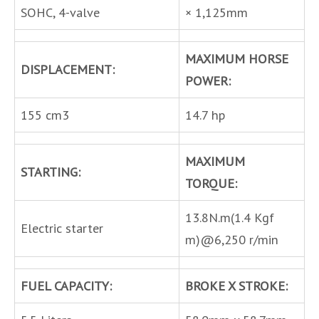
SOHC, 4-valve
× 1,125mm
MAXIMUM HORSE
DISPLACEMENT:
POWER:
155 cm3
14.7 hp
MAXIMUM
STARTING:
TORQUE:
13.8N.m(1.4 Kgf
Electric starter
m)@6,250 r/min
FUEL CAPACITY:
BROKE X STROKE: