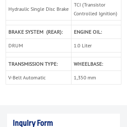
TCI (Transistor
Hydraulic Single Disc Brake
Controlled Ignition)
BRAKE SYSTEM (REAR):
ENGINE OIL:
DRUM
1.0 Liter
TRANSMISSION TYPE:
WHEELBASE:
V-Belt Automatic
1,350 mm
Inquiry Form