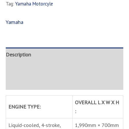
Tag:
Yamaha Motorcyle
Yamaha
Description
Brand
Inquire
OVERALL L X W X H
ENGINE TYPE:
:
Liquid-cooled, 4-stroke,
1,990mm × 700mm