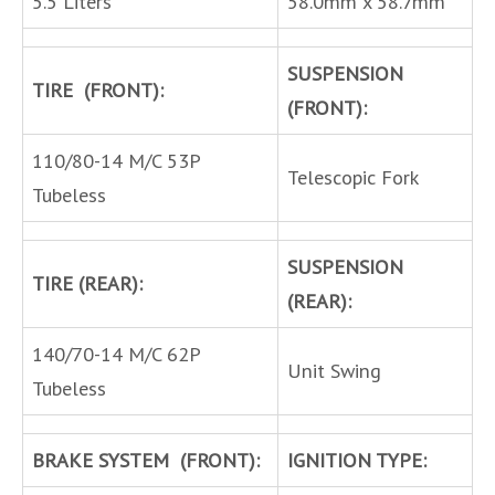
5.5 Liters
58.0mm x 58.7mm
SUSPENSION
TIRE (FRONT):
(FRONT):
110/80-14 M/C 53P
Telescopic Fork
Tubeless
SUSPENSION
TIRE (REAR):
(REAR):
140/70-14 M/C 62P
Unit Swing
Tubeless
BRAKE SYSTEM (FRONT):
IGNITION TYPE: