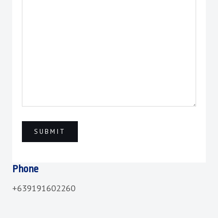
Phone
+639191602260