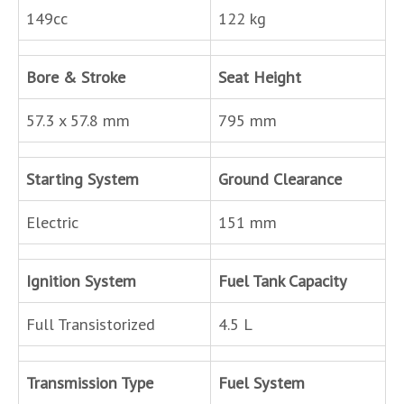
149cc
122 kg
Bore & Stroke
Seat Height
57.3 x 57.8 mm
795 mm
Starting System
Ground Clearance
Electric
151 mm
Ignition System
Fuel Tank Capacity
Full Transistorized
4.5 L
Transmission Type
Fuel System