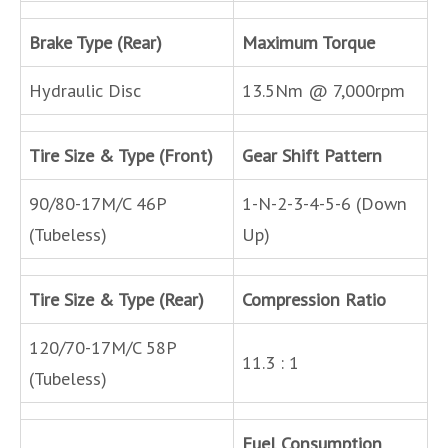
Brake Type (Rear)
Maximum Torque
Hydraulic Disc
13.5Nm @ 7,000rpm
Tire Size & Type (Front)
Gear Shift Pattern
90/80-17M/C 46P
1-N-2-3-4-5-6 (Down
(Tubeless)
Up)
Tire Size & Type (Rear)
Compression Ratio
120/70-17M/C 58P
11.3 : 1
(Tubeless)
Fuel Consumption