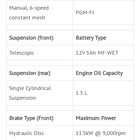
Manual, 6-speed
PGM-FI
constant mesh
Suspension (front)
Battery Type
Telescopic
12V 5Ah MF-WET
Suspension (rear)
Engine Oil Capacity
Single Cylindrical
1.3 L
Suspension
Brake Type (Front)
Maximum Power
Hydraulic Disc
11.5kW @ 9,000rpm