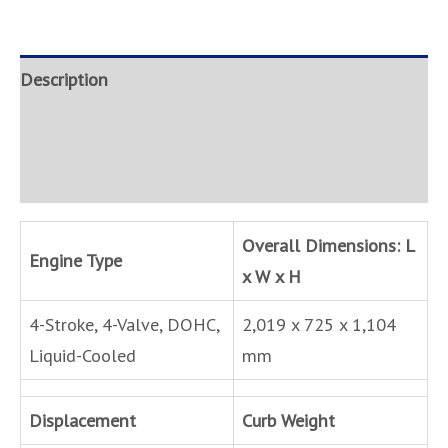
Description
Brand
Inquire
Overall Dimensions: L
Engine Type
x W x H
4-Stroke, 4-Valve, DOHC,
2,019 x 725 x 1,104
Liquid-Cooled
mm
Displacement
Curb Weight