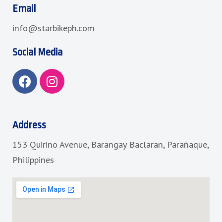
Email
info@starbikeph.com
Social Media
F
I
a
n
c
s
e
t
b
a
Address
o
g
153 Quirino Avenue, Barangay Baclaran, Parañaque,
o
r
k
a
Philippines
m