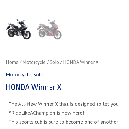
Home
/
Motorcycle
/
Solo
/ HONDA Winner X
Motorcycle
,
Solo
HONDA Winner X
The All-New Winner X that is designed to let you
#RideLikeAChampion is now here!
This sports cub is sure to become one of another