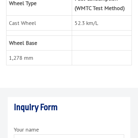
Wheel Type
(WMTC Test Method)
Cast Wheel
52.3 km/L
Wheel Base
1,278 mm
Inquiry Form
Your name