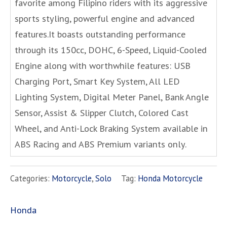
favorite among Filipino riders with its aggressive
sports styling, powerful engine and advanced
features.It boasts outstanding performance
through its 150cc, DOHC, 6-Speed, Liquid-Cooled
Engine along with worthwhile features: USB
Charging Port, Smart Key System, All LED
Lighting System, Digital Meter Panel, Bank Angle
Sensor, Assist & Slipper Clutch, Colored Cast
Wheel, and Anti-Lock Braking System available in
ABS Racing and ABS Premium variants only.
Categories:
Motorcycle
,
Solo
Tag:
Honda Motorcycle
Honda