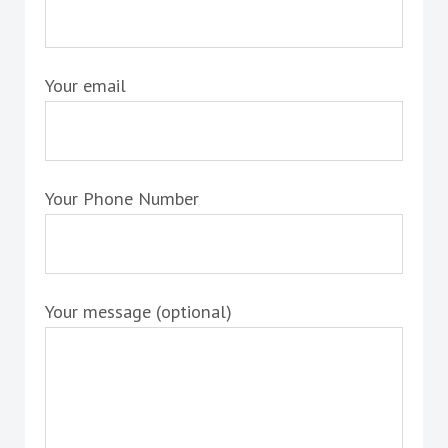
Your email
Your Phone Number
Your message (optional)