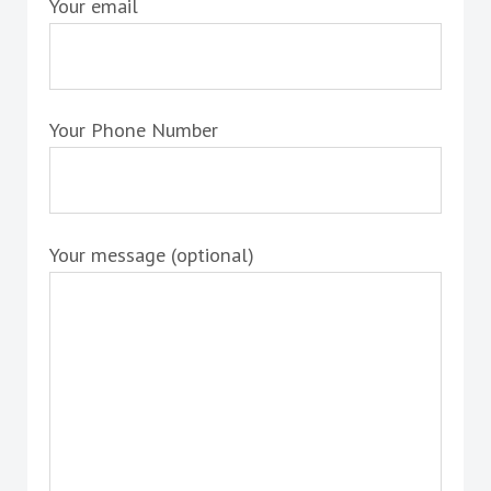
Your email
Your Phone Number
Your message (optional)