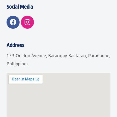
Social Media
F
I
a
n
c
s
e
t
b
a
Address
o
g
153 Quirino Avenue, Barangay Baclaran, Parañaque,
o
r
k
a
Philippines
m