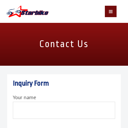
MAI
MEN
Skip
to
Contact Us
content
Inquiry Form
Your name