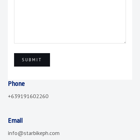
Phone
+639191602260
Email
info@starbikeph.com